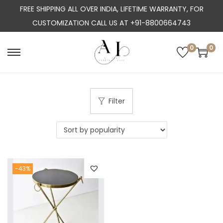
FREE SHIPPING ALL OVER INDIA, LIFETIME WARRANTY, FOR
CUSTOMIZATION CALL US AT +91-8800664743
0
0
S
S
k
k
i
i
p
p
Filter
t
t
o
o
n
c
a
o
-43%
v
n
i
t
g
e
a
n