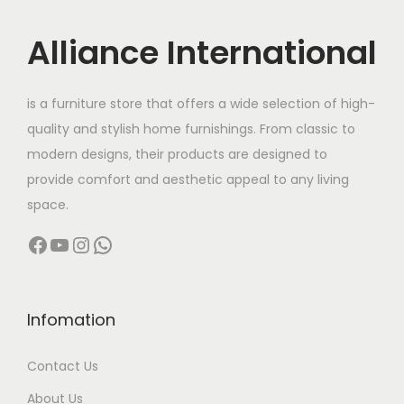
i
c
c
e
Alliance International
e
i
w
s
is a furniture store that offers a wide selection of high-
a
:
quality and stylish home furnishings. From classic to
s
modern designs, their products are designed to
:
8
provide comfort and aesthetic appeal to any living
,
space.
1
6
Facebook
YouTube
Instagram
WhatsApp
5
0
,
0
0
.
0
0
Infomation
0
0
Contact Us
.
.
0
About Us