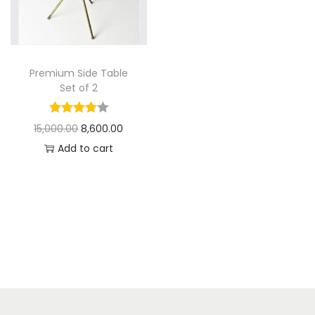
t
t
i
o
n
Premium Side Table
Set of 2
O
C
15,000.00
8,600.00
r
u
Add to cart
i
r
g
r
i
e
n
n
a
t
l
p
p
r
r
i