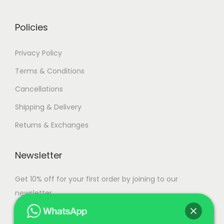
0
.
Policies
Privacy Policy
Terms & Conditions
Cancellations
Shipping & Delivery
Returns & Exchanges
Newsletter
Get 10% off for your first order by joining to our
newsletter.