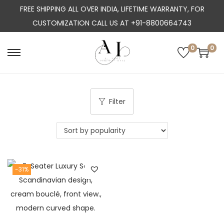
FREE SHIPPING ALL OVER INDIA, LIFETIME WARRANTY, FOR
CUSTOMIZATION CALL US AT +91-8800664743
0
0
S
S
k
k
i
i
p
p
Filter
t
t
o
o
n
c
a
o
-31%
v
n
i
t
g
e
a
n