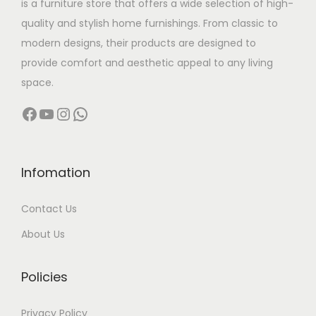
is a furniture store that offers a wide selection of high-
a
:
quality and stylish home furnishings. From classic to
s
modern designs, their products are designed to
:
5
provide comfort and aesthetic appeal to any living
4
space.
7
,
Facebook
YouTube
Instagram
WhatsApp
9
9
,
9
9
9
9
.
Infomation
9
0
Contact Us
.
0
0
.
About Us
0
.
Policies
Privacy Policy