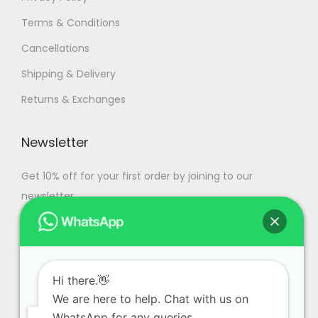
Terms & Conditions
Cancellations
Shipping & Delivery
Returns & Exchanges
Newsletter
Get 10% off for your first order by joining to our
newsletter.
Hi there.👋
We are here to help. Chat with us on
WhatsApp for any queries.