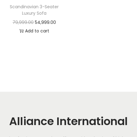
t
t
Scandinavian 3-Seater
i
Luxury Sofa
o
O
C
79,999.00
54,999.00
n
r
u
Add to cart
i
r
g
r
i
e
n
n
a
t
l
p
p
r
r
i
i
c
c
e
Alliance International
e
i
w
s