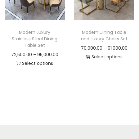
t
t
i
o
n
Modern Luxury
Modern Dining Table
Stainless Steel Dining
and Luxury Chairs Set
Table Set
P
70,000.00
–
91,000.00
P
72,500.00
–
95,000.00
r
Select options
r
Select options
T
i
T
i
h
c
h
c
i
e
i
e
s
r
s
r
p
a
p
a
r
n
r
n
o
g
o
g
d
e
d
e
u
: