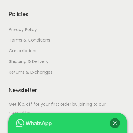
r
g
i
h
i
h
a
Policies
a
n
9
n
9
t
1
Privacy Policy
t
5
s
,
Terms & Conditions
s
,
.
0
Cancellations
.
0
T
0
T
0
Shipping & Delivery
h
0
h
0
e
.
Returns & Exchanges
e
.
o
0
o
0
p
0
Newsletter
p
0
t
t
i
Get 10% off for your first order by joining to our
i
o
newsletter.
o
n
n
s