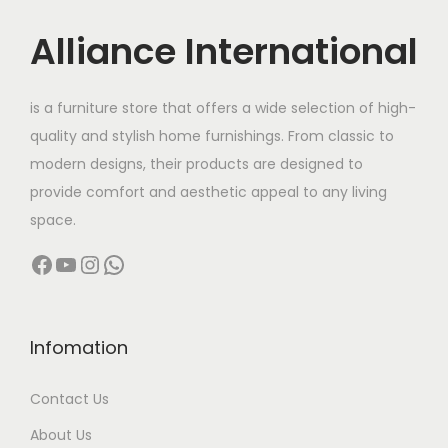
u
:
c
c
Alliance International
t
7
t
7
h
0
h
2
a
,
is a furniture store that offers a wide selection of high-
a
,
s
0
quality and stylish home furnishings. From classic to
s
5
m
0
modern designs, their products are designed to
m
0
u
0
provide comfort and aesthetic appeal to any living
u
0
l
.
space.
l
.
t
0
Facebook
YouTube
Instagram
WhatsApp
t
0
i
0
i
0
p
t
p
t
l
h
l
h
Infomation
e
r
e
r
v
o
Contact Us
v
o
a
u
a
u
r
g
About Us