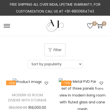
FREE SHIPPING ALL OVER INDIA, LIFETIME WARRANTY, FOR
CUSTOMIZATION CALL US AT +91-8800664743
0
0
S
S
k
k
i
i
p
p
Filter
t
t
o
o
n
c
a
o
-32%
-70%
v
n
i
t
MODERN SS ROOM
g
e
DIVIDER WITH STORAGE
a
n
O
C
250,000.00
169,000.00