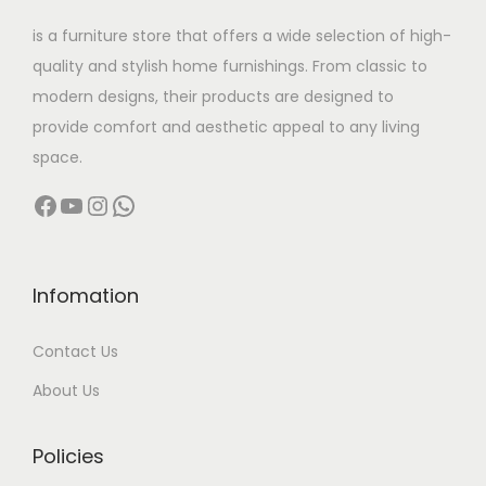
w
s
6
is a furniture store that offers a wide selection of high-
a
:
2
9
quality and stylish home furnishings. From classic to
s
5
,
modern designs, their products are designed to
:
1
0
0
provide comfort and aesthetic appeal to any living
6
,
0
space.
5
,
0
0
Facebook
YouTube
Instagram
WhatsApp
4
5
0
.
,
0
0
0
9
0
.
0
9
.
0
.
Infomation
9
0
0
Contact Us
.
0
.
0
.
About Us
0
.
Policies