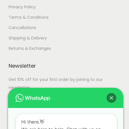
Privacy Policy
Terms & Conditions
Cancellations
Shipping & Delivery
Returns & Exchanges
Newsletter
Get 10% off for your first order by joining to our
newsletter.
Hi there.👋