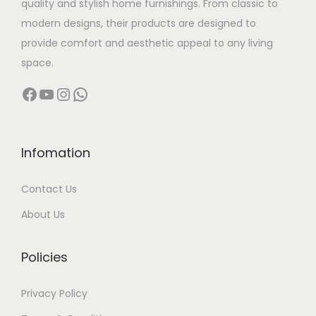
quality and stylish home furnishings. From classic to
s
modern designs, their products are designed to
:
1
provide comfort and aesthetic appeal to any living
6
space.
2
,
Facebook
YouTube
Instagram
WhatsApp
3
9
,
9
9
9
9
.
Infomation
9
0
Contact Us
.
0
0
.
About Us
0
.
Policies
Privacy Policy