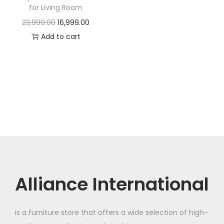
t
t
for Living Room
i
O
C
23,999.00
16,999.00
o
r
u
Add to cart
n
i
r
g
r
i
e
n
n
a
t
l
p
p
r
r
i
i
c
c
e
Alliance International
e
i
w
s
is a furniture store that offers a wide selection of high-
a
: