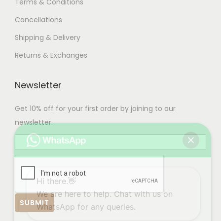
Terms & Conditions
Cancellations
Shipping & Delivery
Returns & Exchanges
Newsletter
Get 10% off for your first order by joining to our
newsletter.
Hi there.👋
We are here to help. Chat with us on
WhatsApp for any queries.