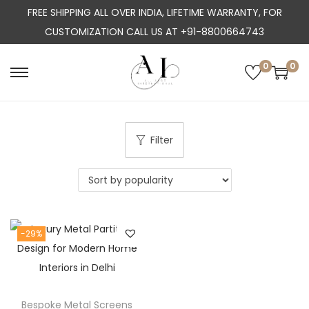
FREE SHIPPING ALL OVER INDIA, LIFETIME WARRANTY, FOR
CUSTOMIZATION CALL US AT +91-8800664743
0
0
S
S
k
k
i
i
p
p
Filter
t
t
o
o
n
c
a
o
-29%
v
n
i
t
g
e
a
n
Bespoke Metal Screens