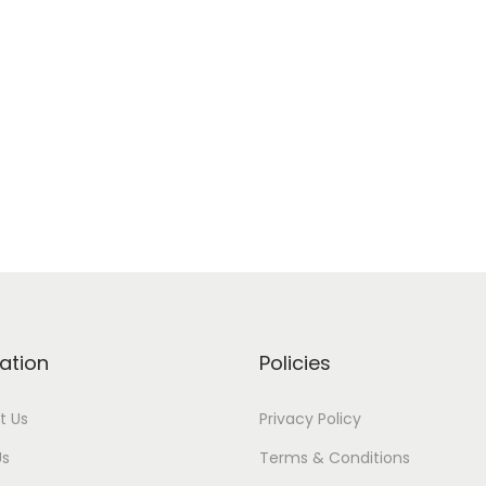
ation
Policies
t Us
Privacy Policy
Us
Terms & Conditions