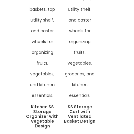
Kitchen SS
SS Storage
Storage
Cart with
Organizer with
Ventilated
Vegetable
Basket Design
Design