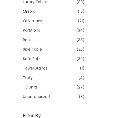
Luxury Tables
(83)
Mirrors
(15)
Ottomans
(21)
Partitions
(34)
Racks
(38)
Side Table
(25)
Sofa Sets
(39)
Towel Stands
(1)
Trolly
(4)
TV Units
(27)
Uncategorized
(3)
Filter By