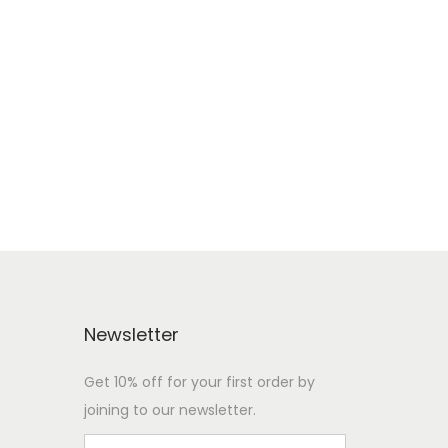
Newsletter
Get 10% off for your first order by
joining to our newsletter.