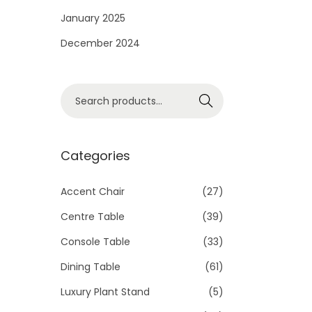
i
January 2025
o
December 2024
n
S
Search
e
a
r
Categories
c
h
Accent Chair
(27)
f
Centre Table
(39)
o
Console Table
(33)
r
Dining Table
(61)
:
>
Luxury Plant Stand
(5)