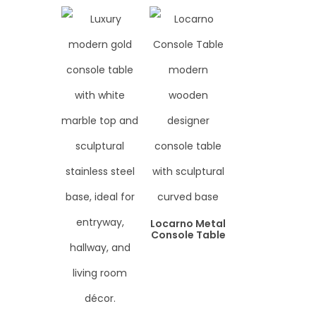
Locarno Metal
Console Table