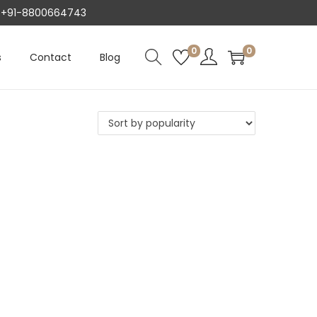
AT +91-8800664743
0
0
s
Contact
Blog