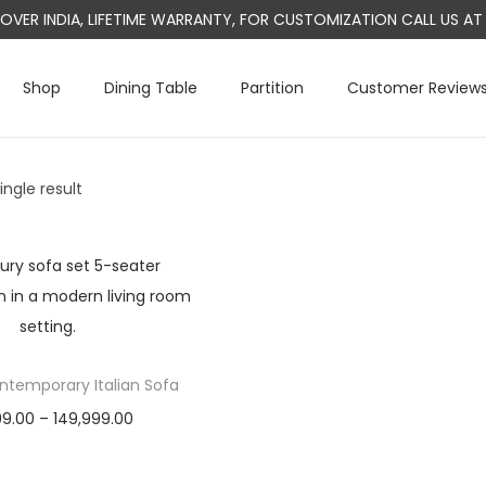
L OVER INDIA, LIFETIME WARRANTY, FOR CUSTOMIZATION CALL US 
Shop
Dining Table
Partition
Customer Review
ngle result
temporary Italian Sofa
P
99.00
–
149,999.00
r
Select options
T
i