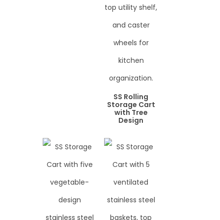
SS Rolling
Storage Cart
with Tree
Design