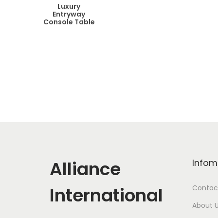
Luxury
Entryway
Console Table
Alliance
Infom
International
Contac
About 