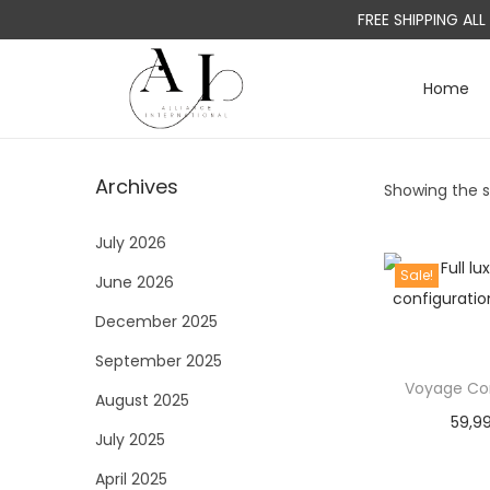
FREE SHIPPING AL
Home
S
S
k
k
i
i
Archives
Showing the si
p
p
t
t
July 2026
o
o
Sale!
June 2026
n
c
a
o
December 2025
v
n
September 2025
i
t
Voyage Con
August 2025
g
e
59,9
a
n
July 2025
t
t
April 2025