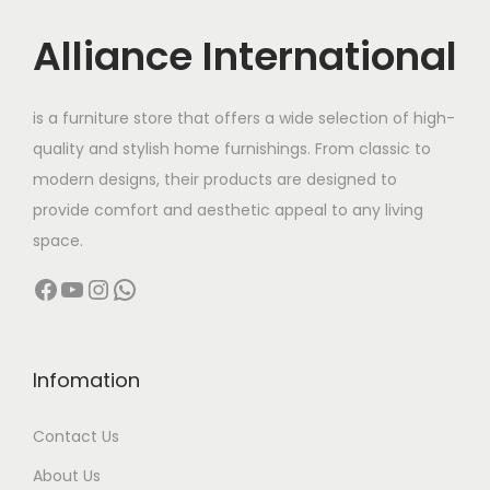
i
c
c
e
Alliance International
e
i
w
s
is a furniture store that offers a wide selection of high-
a
:
quality and stylish home furnishings. From classic to
s
modern designs, their products are designed to
:
8
provide comfort and aesthetic appeal to any living
5
space.
1
,
Facebook
YouTube
Instagram
WhatsApp
0
0
5
0
,
0
0
.
Infomation
0
0
Contact Us
0
0
.
.
About Us