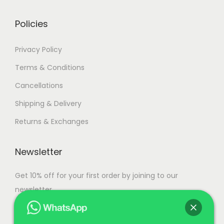
0
0
Policies
.
Privacy Policy
Terms & Conditions
Cancellations
Shipping & Delivery
Returns & Exchanges
Newsletter
Get 10% off for your first order by joining to our
newsletter.