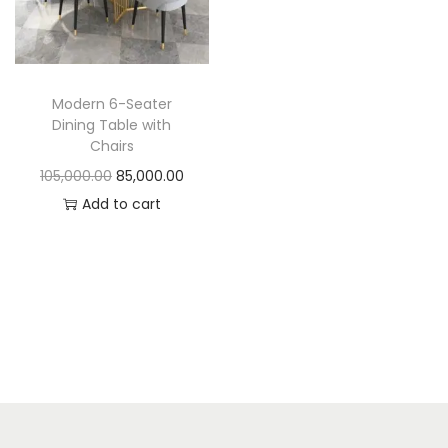
t
t
i
o
n
Modern 6-Seater
Dining Table with
Chairs
O
C
105,000.00
85,000.00
r
u
Add to cart
i
r
g
r
i
e
n
n
a
t
l
p
p
r
r
i