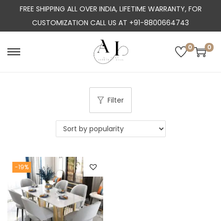
FREE SHIPPING ALL OVER INDIA, LIFETIME WARRANTY, FOR
CUSTOMIZATION CALL US AT +91-8800664743
0
0
S
S
k
k
i
i
p
p
Filter
t
t
o
o
n
c
a
o
-19%
v
n
i
t
g
e
a
n