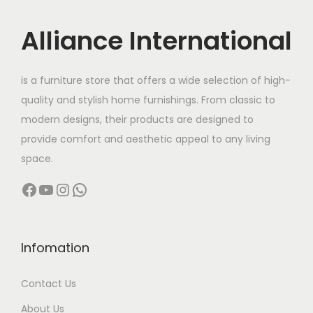
i
c
c
e
Alliance International
e
i
w
s
is a furniture store that offers a wide selection of high-
a
:
quality and stylish home furnishings. From classic to
s
modern designs, their products are designed to
:
1
provide comfort and aesthetic appeal to any living
1
space.
1
0
Facebook
YouTube
Instagram
WhatsApp
3
,
0
0
,
0
0
0
Infomation
0
.
Contact Us
0
0
.
0
About Us