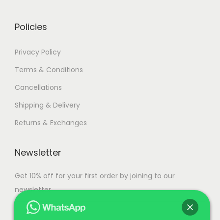
0
.
0
Policies
.
Privacy Policy
Terms & Conditions
Cancellations
Shipping & Delivery
Returns & Exchanges
Newsletter
Get 10% off for your first order by joining to our
newsletter.