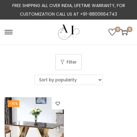
FREE SHIPPING ALL OVER INDIA, LIFETIME WARRANTY, FOR
CUSTOMIZATION CALL US AT +91-8800664743
0
0
S
S
k
k
i
i
p
p
Filter
t
t
o
o
n
c
a
o
-15%
v
n
i
t
g
e
a
n