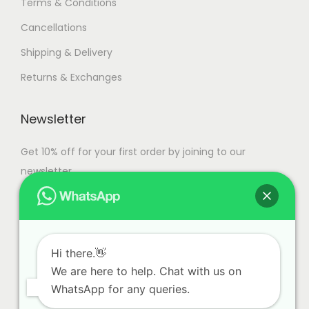
Terms & Conditions
s
Cancellations
.
T
Shipping & Delivery
h
Returns & Exchanges
e
o
Newsletter
p
t
Get 10% off for your first order by joining to our
i
newsletter.
o
n
s
m
Hi there.👋
a
We are here to help. Chat with us on
y
WhatsApp for any queries.
b