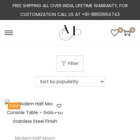
FREE SHIPPING ALL OVER INDIA, LIFETIME WARRANTY, FOR
CUSTOMIZATION CALL US AT +91-8800664743
0
0
S
S
k
k
i
i
p
p
Filter
t
t
o
o
n
c
a
o
Sale!
v
n
i
t
g
e
a
n
Modern Half Moon