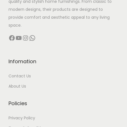
quality and stylish home furnishings. From classic to
s
s
modern designs, their products are designed to
m
:
2
provide comfort and aesthetic appeal to any living
u
9
space.
l
4
,
Facebook
YouTube
Instagram
WhatsApp
t
8
9
i
,
9
p
0
9
l
0
.
Infomation
e
0
0
Contact Us
v
.
0
a
0
.
About Us
r
0
i
.
Policies
a
n
Privacy Policy
t