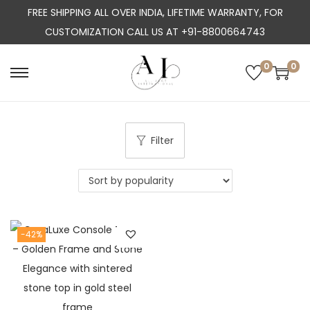
FREE SHIPPING ALL OVER INDIA, LIFETIME WARRANTY, FOR
CUSTOMIZATION CALL US AT +91-8800664743
0
0
S
S
k
k
i
i
p
p
Filter
t
t
o
o
n
c
a
o
-42%
v
n
i
t
g
e
a
n