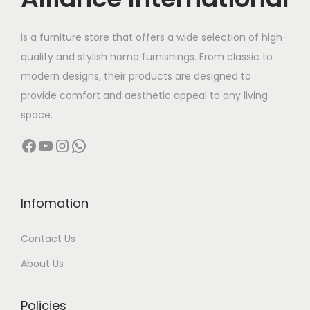
e
i
w
s
is a furniture store that offers a wide selection of high-
a
:
quality and stylish home furnishings. From classic to
s
modern designs, their products are designed to
:
3
provide comfort and aesthetic appeal to any living
5
space.
6
,
Facebook
YouTube
Instagram
WhatsApp
0
0
,
0
0
0
0
.
Infomation
0
0
Contact Us
.
0
0
.
About Us
0
.
Policies