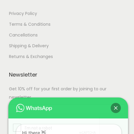
Privacy Policy
Terms & Conditions
Cancellations
Shipping & Delivery
Returns & Exchanges
Newsletter
Get 10% off for your first order by joining to our
newsletter.
Hi there.👋