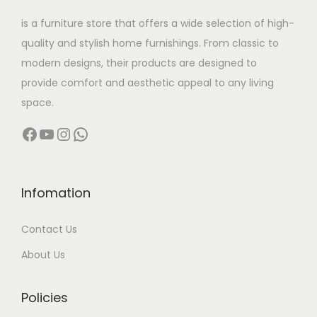
w
s
is a furniture store that offers a wide selection of high-
a
:
quality and stylish home furnishings. From classic to
s
modern designs, their products are designed to
:
3
provide comfort and aesthetic appeal to any living
1
space.
4
,
Facebook
YouTube
Instagram
WhatsApp
4
5
,
0
0
0
0
.
Infomation
0
0
Contact Us
.
0
0
.
About Us
0
.
Policies