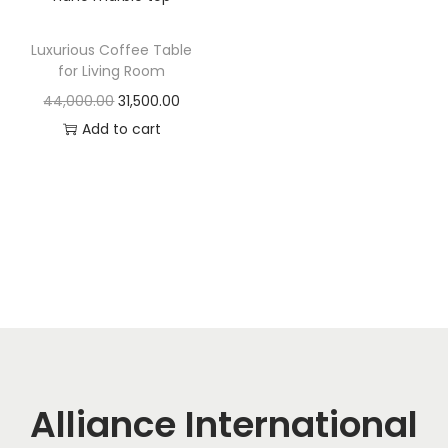
t
t
i
Luxurious Coffee Table
o
for Living Room
n
O
C
44,000.00
31,500.00
r
u
Add to cart
i
r
g
r
i
e
n
n
a
t
l
p
p
r
r
i
i
c
c
e
Alliance International
e
i