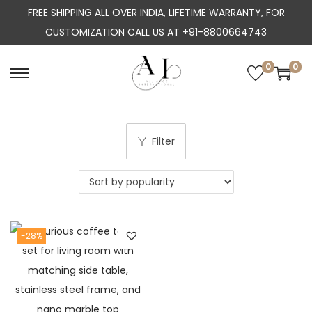
FREE SHIPPING ALL OVER INDIA, LIFETIME WARRANTY, FOR
CUSTOMIZATION CALL US AT +91-8800664743
0
0
S
S
k
k
i
i
p
p
Filter
t
t
o
o
n
c
a
o
-28%
v
n
i
t
g
e
a
n