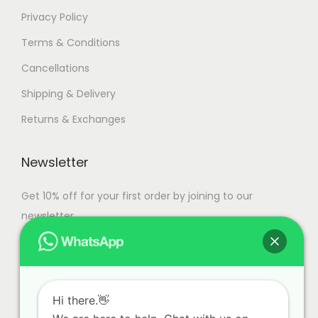
Privacy Policy
Terms & Conditions
Cancellations
Shipping & Delivery
Returns & Exchanges
Newsletter
Get 10% off for your first order by joining to our
newsletter.
Hi there.👋