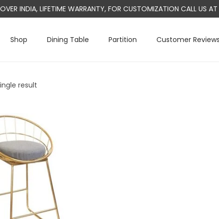
L OVER INDIA, LIFETIME WARRANTY, FOR CUSTOMIZATION CALL US 
Shop
Dining Table
Partition
Customer Review
ngle result