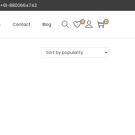
AT +91-8800664743
0
0
s
Contact
Blog