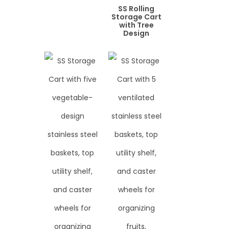
SS Rolling
Storage Cart
with Tree
Design