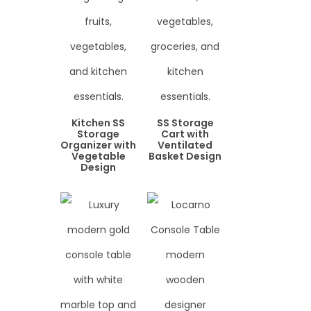
Kitchen SS
SS Storage
Storage
Cart with
Organizer with
Ventilated
Vegetable
Basket Design
Design