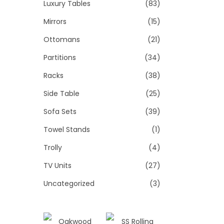
Luxury Tables
(83)
Mirrors
(15)
Ottomans
(21)
Partitions
(34)
Racks
(38)
Side Table
(25)
Sofa Sets
(39)
Towel Stands
(1)
Trolly
(4)
TV Units
(27)
Uncategorized
(3)