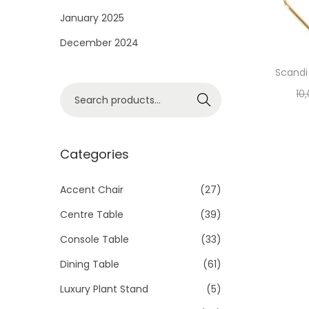
i
January 2025
o
December 2024
n
Scandi 
S
10
Search
e
a
r
Categories
c
h
Accent Chair
(27)
f
Centre Table
(39)
o
Console Table
(33)
r
Dining Table
(61)
:
>
Luxury Plant Stand
(5)