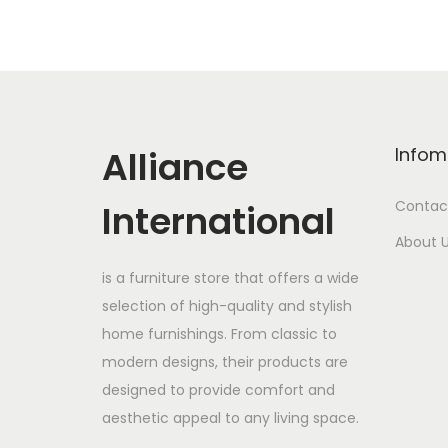
Alliance
Infom
International
Contac
About 
is a furniture store that offers a wide
selection of high-quality and stylish
home furnishings. From classic to
modern designs, their products are
designed to provide comfort and
aesthetic appeal to any living space.