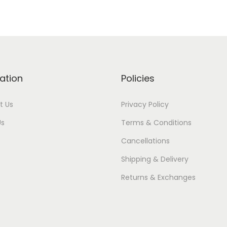
ation
Policies
t Us
Privacy Policy
Us
Terms & Conditions
Cancellations
Shipping & Delivery
Returns & Exchanges