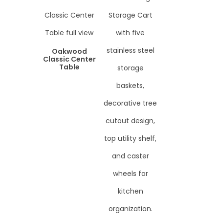
Oakwood
Classic Center
Table