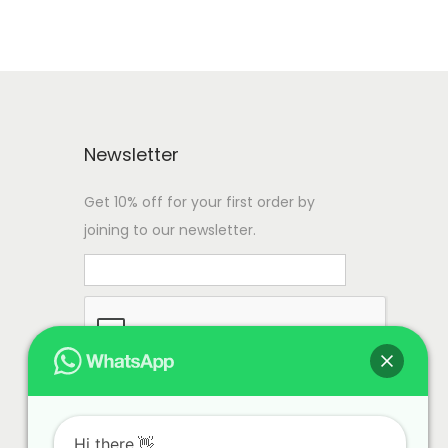
Newsletter
Get 10% off for your first order by
joining to our newsletter.
Hi there.👋