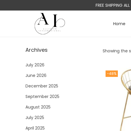
FREE SHIPPING AL
Home
S
S
k
k
i
i
Archives
Showing the si
p
p
t
t
July 2026
o
o
-48%
June 2026
n
c
a
o
December 2025
v
n
September 2025
i
t
August 2025
g
e
a
n
July 2025
t
t
April 2025