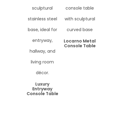
Locarno Metal
Console Table
Luxury
Entryway
Console Table