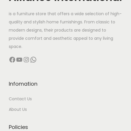
e
i
w
s
is a furniture store that offers a wide selection of high-
a
:
quality and stylish home furnishings. From classic to
s
modern designs, their products are designed to
:
5
provide comfort and aesthetic appeal to any living
8
space.
7
,
Facebook
YouTube
Instagram
WhatsApp
8
0
,
0
0
0
0
.
Infomation
0
0
Contact Us
.
0
0
.
About Us
0
.
Policies