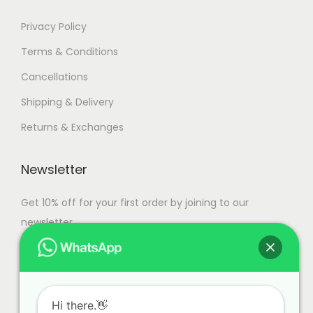
Privacy Policy
Terms & Conditions
Cancellations
Shipping & Delivery
Returns & Exchanges
Newsletter
Get 10% off for your first order by joining to our
newsletter.
Hi there.👋