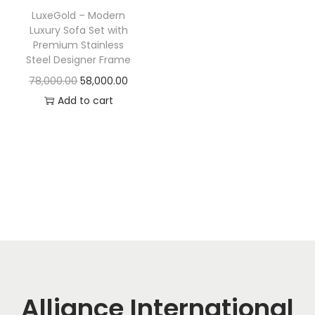
t
t
LuxeGold – Modern
i
Luxury Sofa Set with
o
Premium Stainless
Steel Designer Frame
n
O
C
78,000.00
58,000.00
r
u
Add to cart
i
r
g
r
i
e
n
n
a
t
l
p
p
r
r
i
i
c
c
e
Alliance International