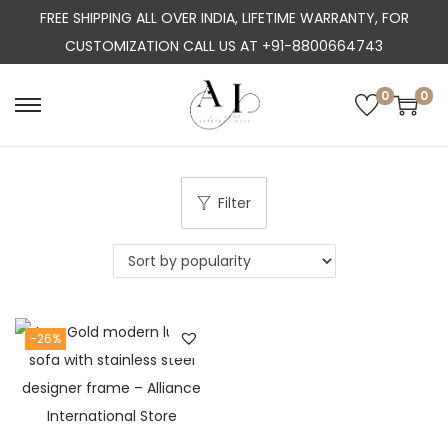
FREE SHIPPING ALL OVER INDIA, LIFETIME WARRANTY, FOR
CUSTOMIZATION CALL US AT +91-8800664743
0
0
S
S
k
k
i
i
p
p
Filter
t
t
o
o
n
c
a
o
-26%
v
n
i
t
g
e
a
n