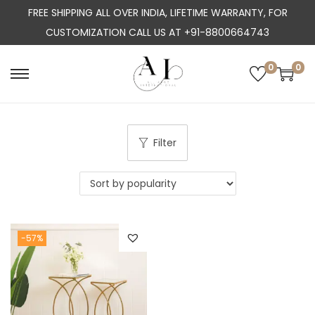
FREE SHIPPING ALL OVER INDIA, LIFETIME WARRANTY, FOR
CUSTOMIZATION CALL US AT +91-8800664743
0
0
S
S
k
k
i
i
p
p
Filter
t
t
o
o
n
c
a
o
-57%
v
n
i
t
g
e
a
n