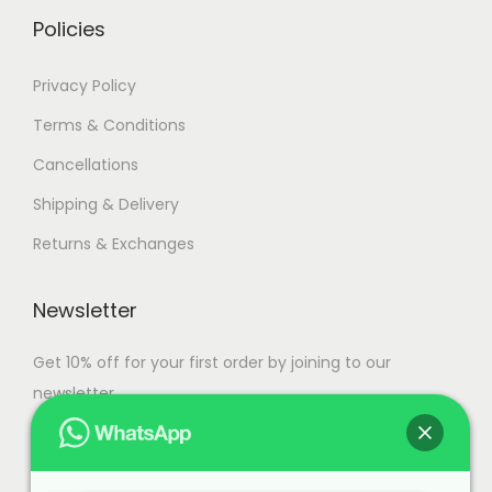
.
Policies
Privacy Policy
Terms & Conditions
Cancellations
Shipping & Delivery
Returns & Exchanges
Newsletter
Get 10% off for your first order by joining to our
newsletter.