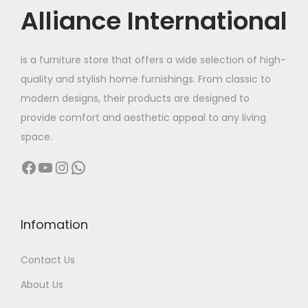
c
e
Alliance International
e
i
w
s
is a furniture store that offers a wide selection of high-
a
:
quality and stylish home furnishings. From classic to
s
modern designs, their products are designed to
:
6
provide comfort and aesthetic appeal to any living
,
space.
1
5
Facebook
YouTube
Instagram
WhatsApp
5
0
,
0
0
.
0
0
Infomation
0
0
Contact Us
.
.
0
About Us
0