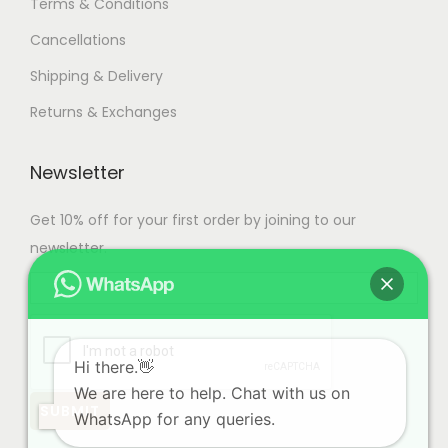
Terms & Conditions
Cancellations
Shipping & Delivery
Returns & Exchanges
Newsletter
Get 10% off for your first order by joining to our
newsletter.
Hi there.👋
We are here to help. Chat with us on
WhatsApp for any queries.