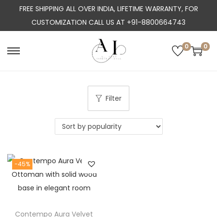
FREE SHIPPING ALL OVER INDIA, LIFETIME WARRANTY, FOR
CUSTOMIZATION CALL US AT +91-8800664743
0
0
S
S
k
k
i
i
p
p
Filter
t
t
o
o
n
c
a
o
-45%
v
n
i
t
g
e
a
n
Contempo Aura Velvet