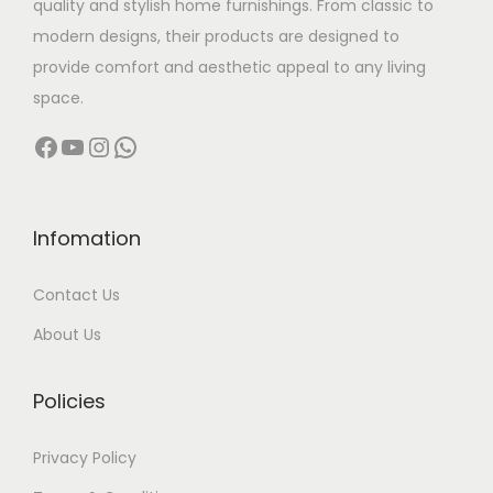
quality and stylish home furnishings. From classic to
s
modern designs, their products are designed to
:
6
provide comfort and aesthetic appeal to any living
,
space.
1
0
Facebook
YouTube
Instagram
WhatsApp
0
0
,
0
9
.
9
0
Infomation
9
0
Contact Us
.
.
0
About Us
0
.
Policies
Privacy Policy