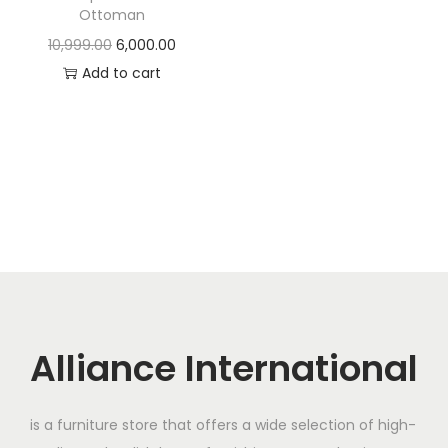
t
t
Ottoman
i
O
C
10,999.00
6,000.00
o
r
u
Add to cart
n
i
r
g
r
i
e
n
n
a
t
l
p
p
r
r
i
i
c
c
e
Alliance International
e
i
w
s
is a furniture store that offers a wide selection of high-
a
: