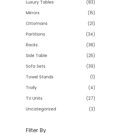
Luxury Tables
(83)
Mirrors
(15)
Ottomans
(21)
Partitions
(34)
Racks
(38)
Side Table
(25)
Sofa Sets
(39)
Towel Stands
(1)
Trolly
(4)
TV Units
(27)
Uncategorized
(3)
Filter By