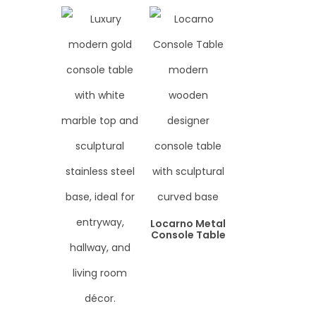
Locarno Metal
Console Table