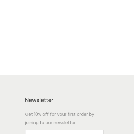
Newsletter
Get 10% off for your first order by
joining to our newsletter.