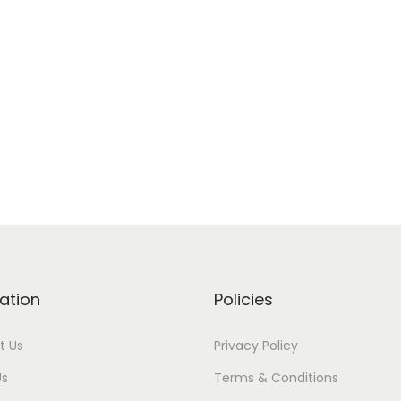
ation
Policies
t Us
Privacy Policy
Us
Terms & Conditions