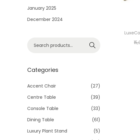
i
January 2025
o
December 2024
n
LuxeCo
S
15
Search
e
a
r
Categories
c
h
Accent Chair
(27)
f
Centre Table
(39)
o
Console Table
(33)
r
Dining Table
(61)
:
>
Luxury Plant Stand
(5)