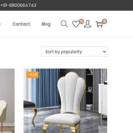
AT +91-8800664743
0
0
s
Contact
Blog
-52%