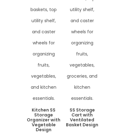
Kitchen SS
SS Storage
Storage
Cart with
Organizer with
Ventilated
Vegetable
Basket Design
Design