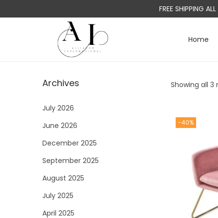
FREE SHIPPING AL
Home
S
S
k
k
i
i
Archives
Showing all 3 
p
p
t
t
July 2026
o
o
-40%
June 2026
n
c
a
o
December 2025
v
n
September 2025
i
t
August 2025
g
e
a
n
July 2025
t
t
April 2025