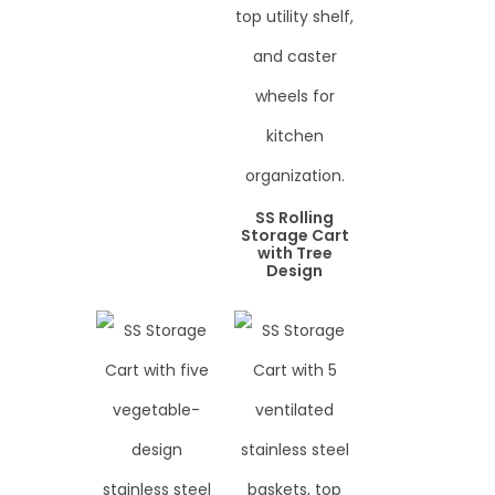
SS Rolling
Storage Cart
with Tree
Design