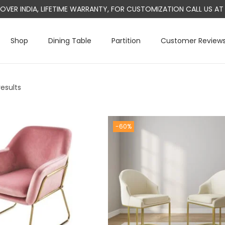
L OVER INDIA, LIFETIME WARRANTY, FOR CUSTOMIZATION CALL US 
Shop
Dining Table
Partition
Customer Review
results
-60%