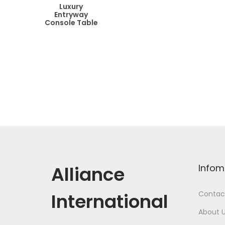
Luxury
Entryway
Console Table
Alliance
Infom
International
Contac
About 