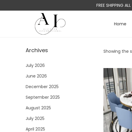
FREE SHIPPING AL
Home
S
S
k
k
i
i
Archives
Showing the si
p
p
t
t
July 2026
o
o
June 2026
n
c
a
o
December 2025
v
n
September 2025
i
t
August 2025
g
e
a
n
July 2025
t
t
April 2025