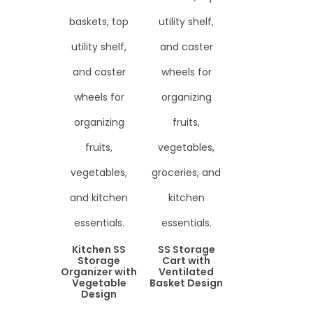
Kitchen SS
SS Storage
Storage
Cart with
Organizer with
Ventilated
Vegetable
Basket Design
Design