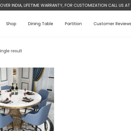
L OVER INDIA, LIFETIME WARRANTY, FOR CUSTOMIZATION CALL US 
Shop
Dining Table
Partition
Customer Review
ngle result