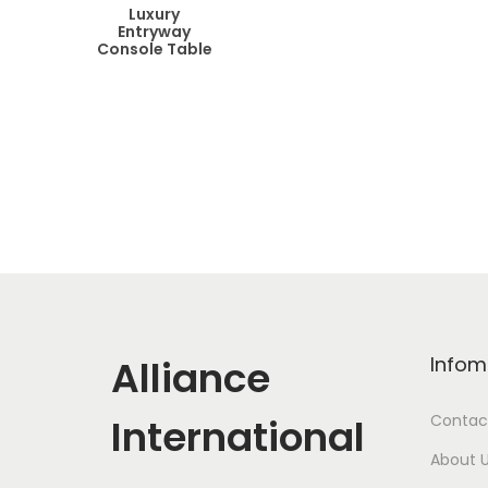
Luxury
Entryway
Console Table
Alliance
Infom
International
Contac
About 