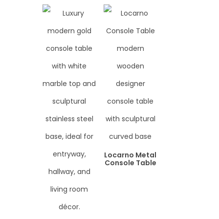
Locarno Metal
Console Table