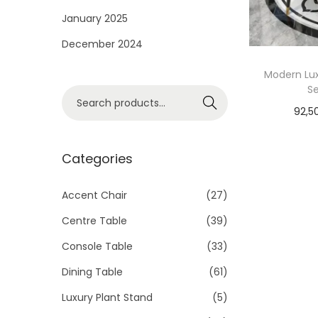
i
January 2025
o
December 2024
n
Modern Lux
Se
S
Search
92,5
e
a
r
Categories
c
h
Accent Chair
(27)
f
Centre Table
(39)
o
Console Table
(33)
r
Dining Table
(61)
:
>
Luxury Plant Stand
(5)