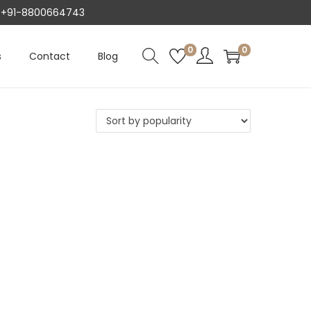
AT +91-8800664743
0
0
s
Contact
Blog