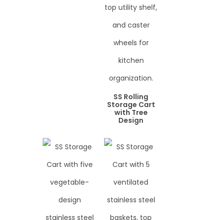
SS Rolling
Storage Cart
with Tree
Design