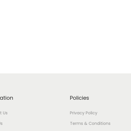
ation
Policies
t Us
Privacy Policy
Us
Terms & Conditions