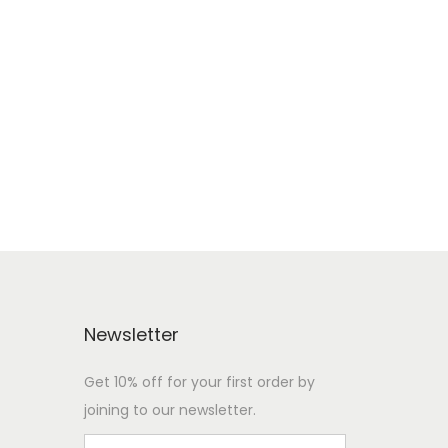
Newsletter
Get 10% off for your first order by
joining to our newsletter.