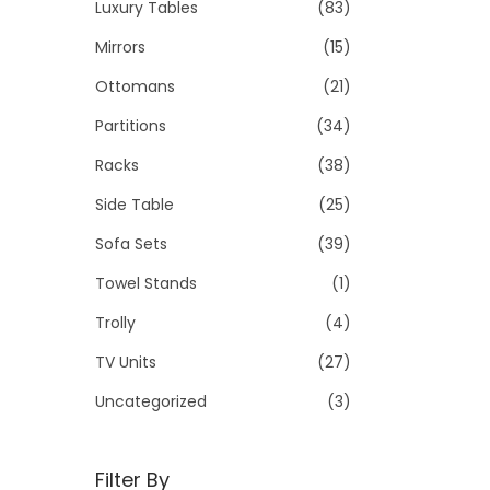
Luxury Tables
(83)
Mirrors
(15)
Ottomans
(21)
Partitions
(34)
Racks
(38)
Side Table
(25)
Sofa Sets
(39)
Towel Stands
(1)
Trolly
(4)
TV Units
(27)
Uncategorized
(3)
Filter By