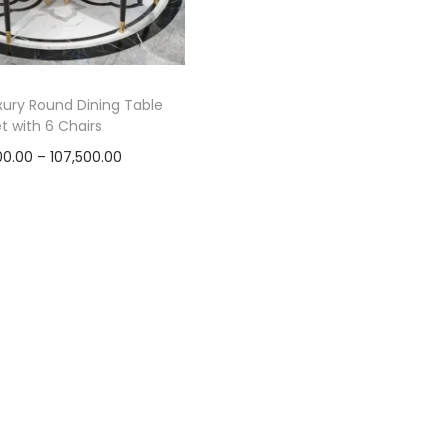
ury Round Dining Table
t with 6 Chairs
P
00.00
–
107,500.00
r
Select options
T
i
h
c
i
e
s
r
p
a
r
n
o
g
d
e