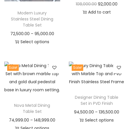
O
C
108,000.00
92,000.00
c
e
c
e
r
u
Add to cart
Modern Luxury
e
i
e
i
Stainless Steel Dining
i
r
w
s
w
s
Table Set
g
r
a
:
a
:
P
72,500.00
–
95,000.00
i
e
s
s
r
Select options
n
n
:
5
:
9
T
i
a
t
9
2
h
c
l
p
8
,
1
,
i
e
Sale!
Sale!
p
r
0
9
1
0
s
r
r
i
,
9
4
0
p
a
i
c
0
9
,
0
r
n
c
e
0
.
0
.
Designer Dining Table
o
g
e
i
0
0
0
0
Set in PVD Finish
Nova Metal Dining
d
e
w
s
.
0
0
0
Table Set
P
94,500.00
–
136,500.00
u
:
a
:
0
.
.
.
P
r
74,999.00
–
148,999.00
Select options
c
s
0
0
r
T
i
Select options