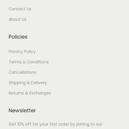
n
i
h
Contact Us
s
a
m
About Us
n
9
a
t
1
y
Policies
s
,
b
.
0
e
Privacy Policy
T
0
c
h
0
Terms & Conditions
h
e
.
Cancellations
o
o
0
s
Shipping & Delivery
p
0
e
Returns & Exchanges
t
n
i
o
o
Newsletter
n
n
t
Get 10% off for your first order by joining to our
s