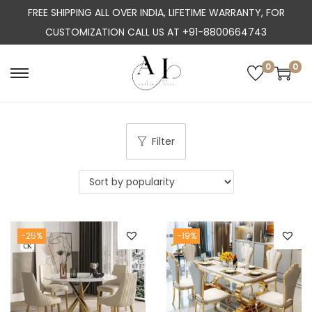
FREE SHIPPING ALL OVER INDIA, LIFETIME WARRANTY, FOR
CUSTOMIZATION CALL US AT +91-8800664743
0
0
S
S
k
k
i
i
p
p
Filter
t
t
o
o
n
c
a
o
-25%
-19%
v
n
i
t
g
e
a
n