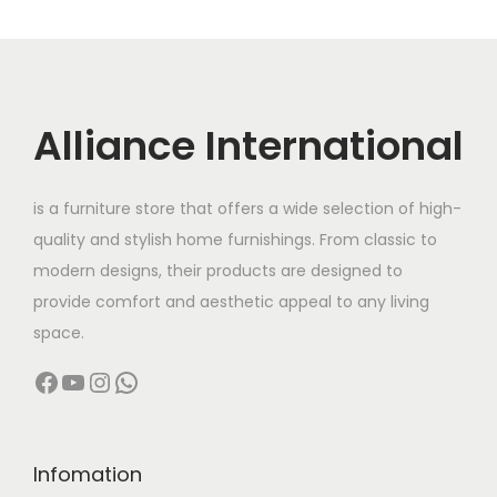
a
u
c
0
.
r
g
t
7
0
i
h
h
0
.
a
a
,
Alliance International
n
8
s
0
t
9
m
0
s
,
u
0
is a furniture store that offers a wide selection of high-
.
9
l
.
quality and stylish home furnishings. From classic to
T
9
t
0
modern designs, their products are designed to
h
9
i
0
provide comfort and aesthetic appeal to any living
e
.
p
t
space.
o
0
l
h
Facebook
YouTube
Instagram
WhatsApp
p
0
e
r
t
v
o
i
a
u
Infomation
o
r
g