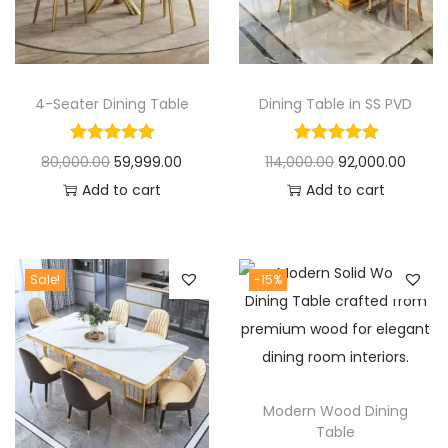
t
t
i
o
n
4-Seater Dining Table
Dining Table in SS PVD
O
C
O
C
80,000.00
59,999.00
114,000.00
92,000.00
r
u
r
u
Add to cart
Add to cart
i
r
i
r
g
r
g
r
i
e
i
e
Sale!
-15%
n
n
n
n
a
t
a
t
l
p
l
p
p
r
p
r
Modern Wood Dining
r
i
r
i
Table
i
c
i
c