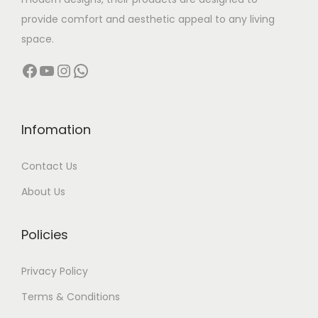
:
3
provide comfort and aesthetic appeal to any living
5
space.
5
,
Facebook
YouTube
Instagram
WhatsApp
4
0
,
0
0
0
0
.
Infomation
0
0
Contact Us
.
0
0
.
About Us
0
.
Policies
Privacy Policy
Terms & Conditions