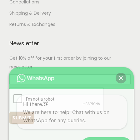
Cancellations
Shipping & Delivery
Returns & Exchanges
Newsletter
Get 10% off for your first order by joining to our
newsletter.
Hi there.👋
We are here to help. Chat with us on
WhatsApp for any queries.