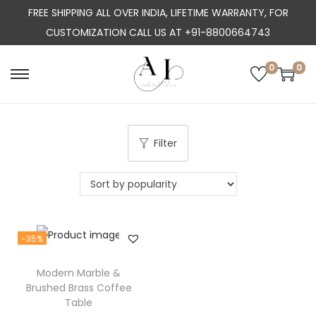
FREE SHIPPING ALL OVER INDIA, LIFETIME WARRANTY, FOR
CUSTOMIZATION CALL US AT +91-8800664743
0
0
S
S
k
k
i
i
p
p
Filter
t
t
o
o
n
c
a
o
-35%
v
n
i
t
Modern Marble &
g
e
Brushed Brass Coffee
a
n
Table