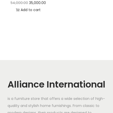
t
t
O
C
54,000.00
35,000.00
i
r
u
Add to cart
o
i
r
n
g
r
i
e
n
n
a
t
l
p
p
r
r
i
i
c
c
e
Alliance International
e
i
w
s
is a furniture store that offers a wide selection of high-
a
:
quality and stylish home furnishings. From classic to
s
modern designs, their products are designed to