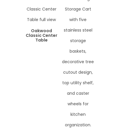
Oakwood
Classic Center
Table