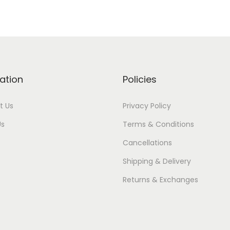
ation
Policies
t Us
Privacy Policy
Us
Terms & Conditions
Cancellations
Shipping & Delivery
Returns & Exchanges