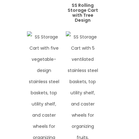
SS Rolling
Storage Cart
with Tree
Design