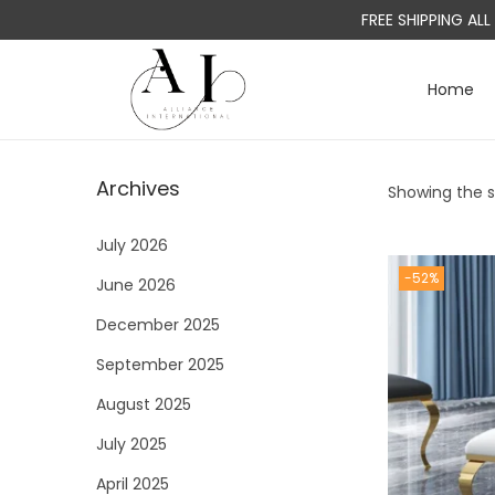
FREE SHIPPING AL
Home
S
S
k
k
i
i
Archives
Showing the si
p
p
t
t
July 2026
o
o
-52%
June 2026
n
c
a
o
December 2025
v
n
September 2025
i
t
August 2025
g
e
a
n
July 2025
t
t
April 2025