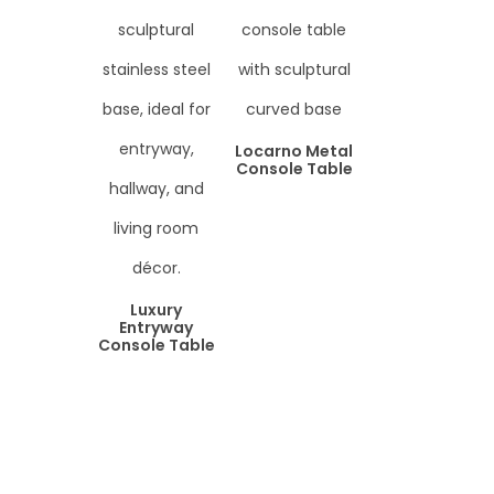
Locarno Metal
Console Table
Luxury
Entryway
Console Table