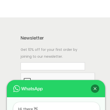
Newsletter
Get 10% off for your first order by
joining to our newsletter.
Hi there.👋