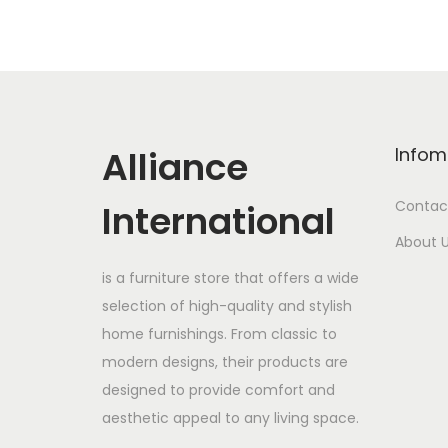
Alliance
Infom
International
Contac
About 
is a furniture store that offers a wide
selection of high-quality and stylish
home furnishings. From classic to
modern designs, their products are
designed to provide comfort and
aesthetic appeal to any living space.