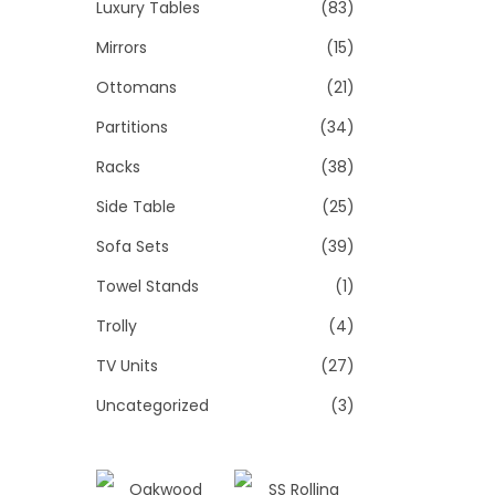
Luxury Tables
(83)
Mirrors
(15)
Ottomans
(21)
Partitions
(34)
Racks
(38)
Side Table
(25)
Sofa Sets
(39)
Towel Stands
(1)
Trolly
(4)
TV Units
(27)
Uncategorized
(3)