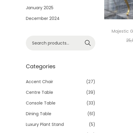
i
January 2025
o
December 2024
n
Majestic G
S
25,
Search
e
a
r
Categories
c
h
Accent Chair
(27)
f
Centre Table
(39)
o
Console Table
(33)
r
Dining Table
(61)
:
>
Luxury Plant Stand
(5)