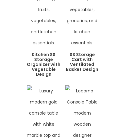
Kitchen SS
SS Storage
Storage
Cart with
Organizer with
Ventilated
Vegetable
Basket Design
Design