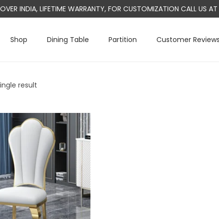
L OVER INDIA, LIFETIME WARRANTY, FOR CUSTOMIZATION CALL US 
Shop
Dining Table
Partition
Customer Review
ngle result