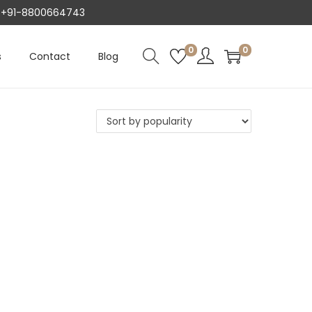
AT +91-8800664743
0
0
s
Contact
Blog