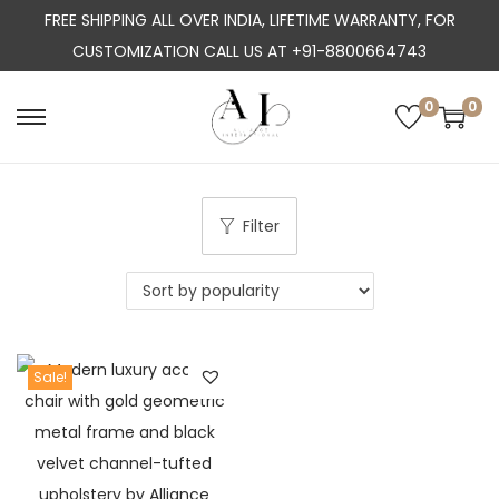
FREE SHIPPING ALL OVER INDIA, LIFETIME WARRANTY, FOR
CUSTOMIZATION CALL US AT +91-8800664743
0
0
S
S
k
k
i
i
p
p
Filter
t
t
o
o
n
c
a
o
Sale!
v
n
i
t
g
e
a
n