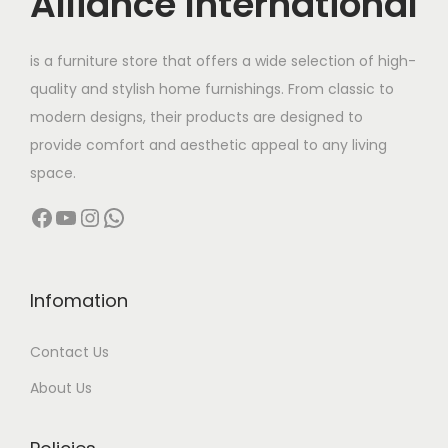
Alliance International
t
2
h
9
is a furniture store that offers a wide selection of high-
a
,
quality and stylish home furnishings. From classic to
s
9
modern designs, their products are designed to
m
9
provide comfort and aesthetic appeal to any living
u
9
space.
l
.
Facebook
YouTube
Instagram
WhatsApp
t
0
i
0
p
t
l
h
Infomation
e
r
Contact Us
v
o
a
u
About Us
r
g
i
h