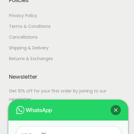
Policies
a
n
7
Privacy Policy
t
4
Terms & Conditions
s
,
Cancellations
.
9
T
9
Shipping & Delivery
h
9
Returns & Exchanges
e
.
o
0
Newsletter
p
0
t
Get 10% off for your first order by joining to our
i
newsletter.
o
n
s
m