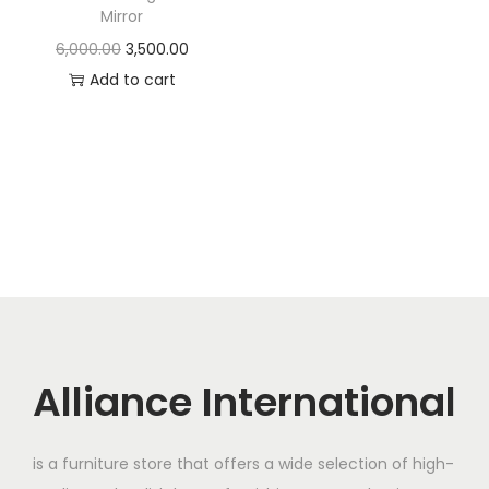
t
t
Mirror
i
O
C
6,000.00
3,500.00
o
r
u
Add to cart
n
i
r
g
r
i
e
n
n
a
t
l
p
p
r
r
i
i
c
c
e
Alliance International
e
i
w
s
is a furniture store that offers a wide selection of high-
a
: