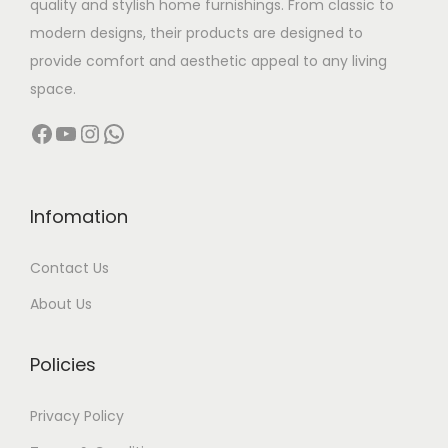
quality and stylish home furnishings. From classic to
s
modern designs, their products are designed to
:
3
provide comfort and aesthetic appeal to any living
,
space.
6
5
Facebook
YouTube
Instagram
WhatsApp
,
0
0
0
0
.
0
0
Infomation
.
0
Contact Us
0
.
0
About Us
.
Policies
Privacy Policy