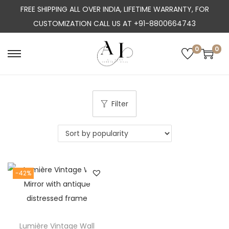
FREE SHIPPING ALL OVER INDIA, LIFETIME WARRANTY, FOR
CUSTOMIZATION CALL US AT +91-8800664743
0
0
S
S
k
k
i
i
p
p
Filter
t
t
o
o
n
c
a
o
-42%
v
n
i
t
g
e
a
n
Lumière Vintage Wall