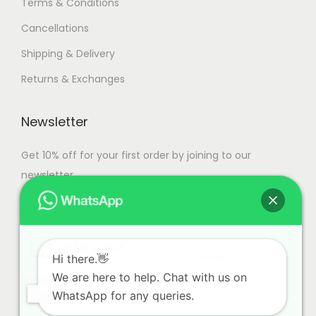
Terms & Conditions
Cancellations
Shipping & Delivery
Returns & Exchanges
Newsletter
Get 10% off for your first order by joining to our
newsletter.
Hi there.👋
We are here to help. Chat with us on
WhatsApp for any queries.