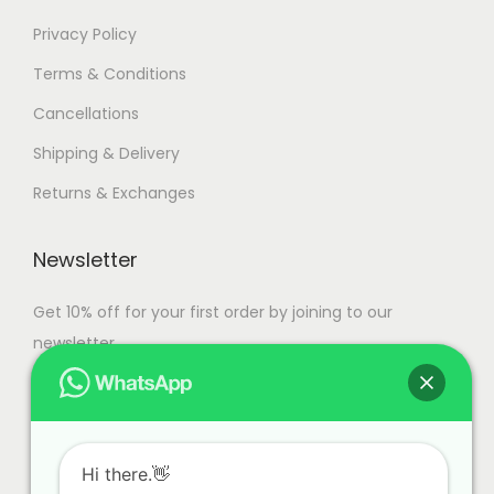
Privacy Policy
Terms & Conditions
Cancellations
Shipping & Delivery
Returns & Exchanges
Newsletter
Get 10% off for your first order by joining to our
newsletter.
Hi there.👋