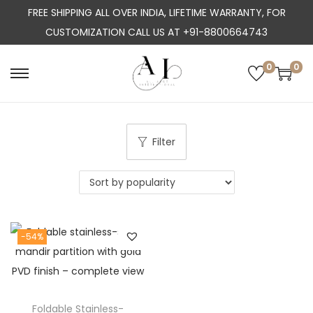
FREE SHIPPING ALL OVER INDIA, LIFETIME WARRANTY, FOR
CUSTOMIZATION CALL US AT +91-8800664743
0
0
S
S
k
k
i
i
p
p
Filter
t
t
o
o
n
c
a
o
-54%
v
n
i
t
g
e
a
n
Foldable Stainless-