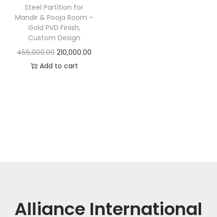
t
t
Steel Partition for
i
Mandir & Pooja Room –
Gold PVD Finish,
o
Custom Design
n
O
C
456,000.00
210,000.00
r
u
Add to cart
i
r
g
r
i
e
n
n
a
t
l
p
p
r
r
i
i
c
c
e
Alliance International
e
i