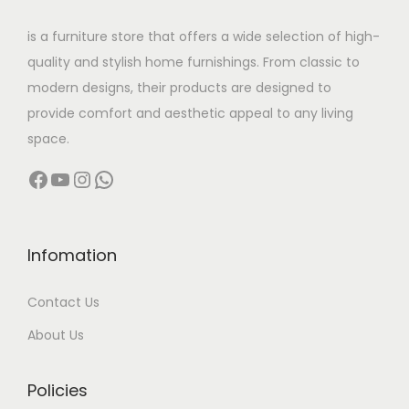
w
s
is a furniture store that offers a wide selection of high-
a
:
quality and stylish home furnishings. From classic to
s
modern designs, their products are designed to
:
2
provide comfort and aesthetic appeal to any living
1
space.
4
0
Facebook
YouTube
Instagram
WhatsApp
5
,
6
0
,
0
0
0
Infomation
0
.
Contact Us
0
0
.
0
About Us
0
.
0
Policies
.