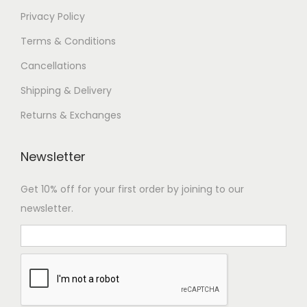
s
4
Privacy Policy
.
0
Terms & Conditions
T
,
Cancellations
h
0
e
0
Shipping & Delivery
o
0
Returns & Exchanges
p
.
t
0
Newsletter
i
0
o
Get 10% off for your first order by joining to our
n
newsletter.
s
m
a
y
Hi there.👋
b