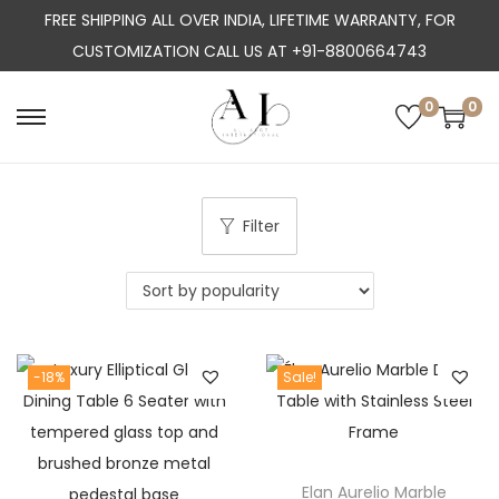
FREE SHIPPING ALL OVER INDIA, LIFETIME WARRANTY, FOR
CUSTOMIZATION CALL US AT +91-8800664743
0
0
S
S
k
k
i
i
p
p
Filter
t
t
o
o
n
c
a
o
-18%
Sale!
v
n
i
t
g
e
a
n
Elan Aurelio Marble