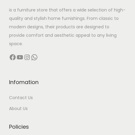
w
s
s
,
is a furniture store that offers a wide selection of high-
a
:
m
0
quality and stylish home furnishings. From classic to
s
u
0
modern designs, their products are designed to
:
9
l
0
provide comfort and aesthetic appeal to any living
8
t
.
space.
1
,
i
0
Facebook
YouTube
Instagram
WhatsApp
2
0
p
0
0
0
l
t
,
0
e
h
0
.
v
r
Infomation
0
0
a
o
Contact Us
0
0
r
u
.
.
i
g
About Us
0
a
h
0
n
Policies
.
t
1