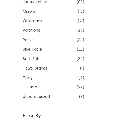
Luxury Tables
(83)
Mirrors
(15)
Ottomans
(21)
Partitions
(34)
Racks
(38)
Side Table
(25)
Sofa Sets
(39)
Towel Stands
(1)
Trolly
(4)
TV Units
(27)
Uncategorized
(3)
Filter By