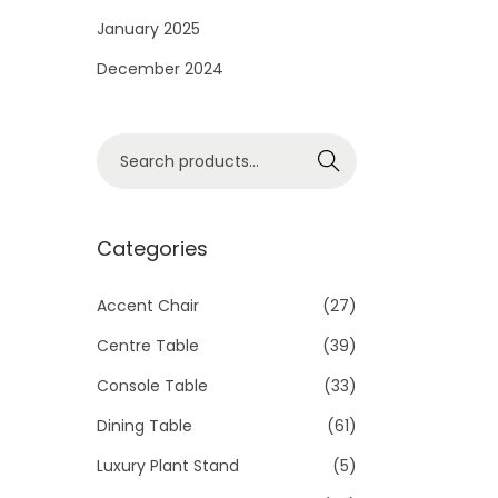
i
January 2025
o
December 2024
n
S
Search
e
a
r
Categories
c
h
Accent Chair
(27)
f
Centre Table
(39)
o
Console Table
(33)
r
Dining Table
(61)
:
>
Luxury Plant Stand
(5)