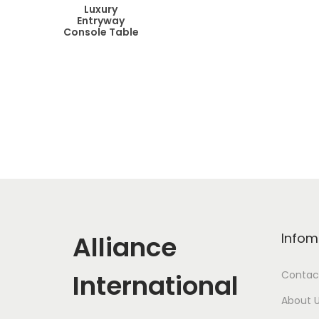
Luxury
Entryway
Console Table
Alliance
Infom
International
Contac
About 