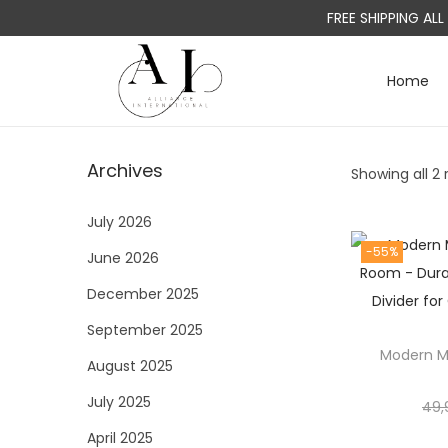
FREE SHIPPING AL
Home
S
S
k
k
i
i
Archives
Showing all 2 
p
p
t
t
July 2026
o
o
-55%
June 2026
n
c
a
o
December 2025
v
n
September 2025
i
t
Modern Met
August 2025
g
e
a
n
July 2025
49,
t
t
April 2025