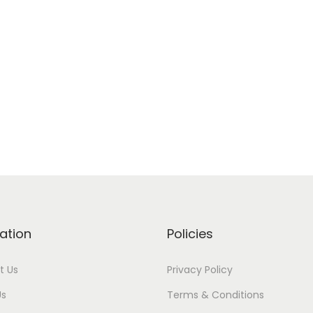
ation
Policies
t Us
Privacy Policy
Us
Terms & Conditions