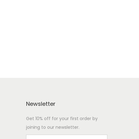
Newsletter
Get 10% off for your first order by
joining to our newsletter.