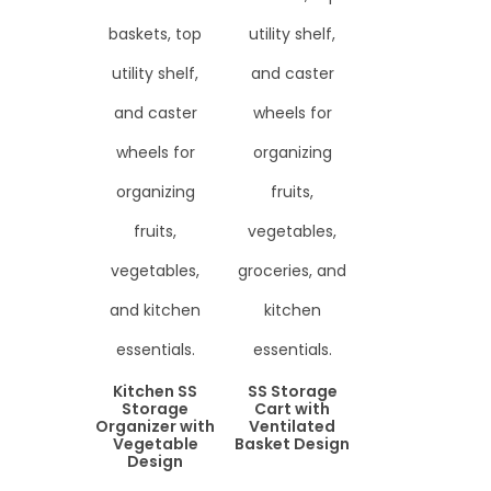
Kitchen SS
SS Storage
Storage
Cart with
Organizer with
Ventilated
Vegetable
Basket Design
Design