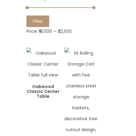
M
M
Filter
i
a
Price:
₹18,000
—
₹22,500
n
x
p
p
r
r
i
i
c
c
e
e
Oakwood
Classic Center
Table