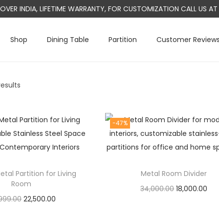
L OVER INDIA, LIFETIME WARRANTY, FOR CUSTOMIZATION CALL US 
Shop
Dining Table
Partition
Customer Review
results
-47%
al Partition for Living
Metal Room Divider
Room
O
C
34,000.00
18,000.00
O
C
999.00
22,500.00
r
u
Add to cart
r
u
Add to cart
i
r