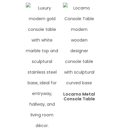
Locarno Metal
Console Table