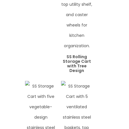
SS Rolling
Storage Cart
with Tree
Design