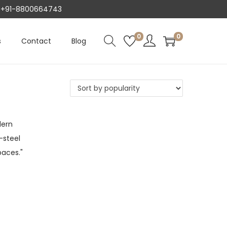
AT +91-8800664743
0
0
s
Contact
Blog