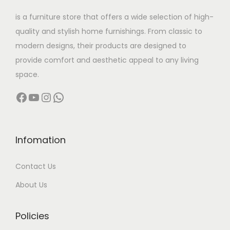
w
s
is a furniture store that offers a wide selection of high-
a
:
quality and stylish home furnishings. From classic to
s
modern designs, their products are designed to
:
1
provide comfort and aesthetic appeal to any living
8
space.
5
,
Facebook
YouTube
Instagram
WhatsApp
6
9
,
9
0
9
0
.
Infomation
0
0
Contact Us
.
0
0
.
About Us
0
.
Policies