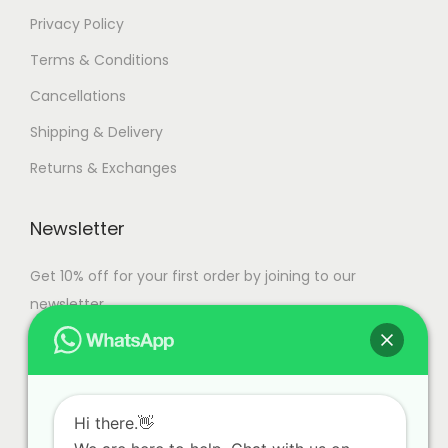
Privacy Policy
Terms & Conditions
Cancellations
Shipping & Delivery
Returns & Exchanges
Newsletter
Get 10% off for your first order by joining to our
newsletter.
Hi there.👋