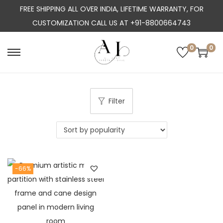
FREE SHIPPING ALL OVER INDIA, LIFETIME WARRANTY, FOR
CUSTOMIZATION CALL US AT +91-8800664743
0
0
S
S
k
k
i
i
p
p
Filter
t
t
o
o
n
c
a
o
-66%
v
n
i
t
g
e
a
n