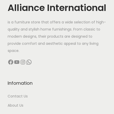
c
e
Alliance International
e
i
w
s
is a furniture store that offers a wide selection of high-
a
:
quality and stylish home furnishings. From classic to
s
modern designs, their products are designed to
:
5
provide comfort and aesthetic appeal to any living
,
space.
1
2
Facebook
YouTube
Instagram
WhatsApp
0
5
,
0
0
.
0
0
Infomation
0
0
Contact Us
.
.
0
About Us
0