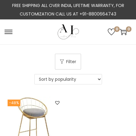
FREE SHIPPING ALL OVER INDIA, LIFETIME WARRANTY, FOR
CUSTOMIZATION CALL US AT +91-8800664743
0
0
S
S
k
k
i
i
p
p
Filter
t
t
o
o
n
c
a
o
-48%
v
n
i
t
g
e
a
n