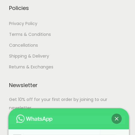
.
Policies
Privacy Policy
Terms & Conditions
Cancellations
Shipping & Delivery
Returns & Exchanges
Newsletter
Get 10% off for your first order by joining to our
newsletter.