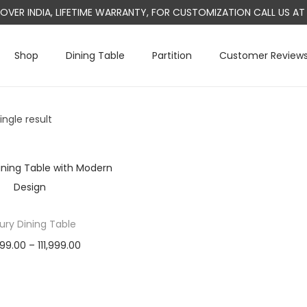
L OVER INDIA, LIFETIME WARRANTY, FOR CUSTOMIZATION CALL US 
Shop
Dining Table
Partition
Customer Review
ngle result
ury Dining Table
P
999.00
–
111,999.00
r
Select options
T
i
h
c