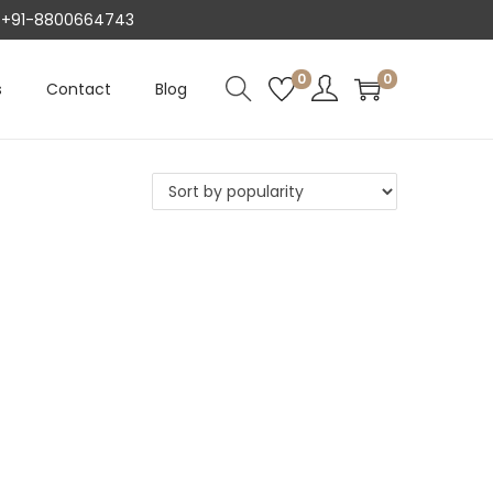
AT +91-8800664743
0
0
s
Contact
Blog