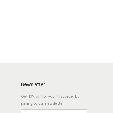
Newsletter
Get 10% off for your first order by
joining to our newsletter.