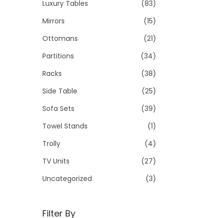
Luxury Tables
(83)
Mirrors
(15)
Ottomans
(21)
Partitions
(34)
Racks
(38)
Side Table
(25)
Sofa Sets
(39)
Towel Stands
(1)
Trolly
(4)
TV Units
(27)
Uncategorized
(3)
Filter By