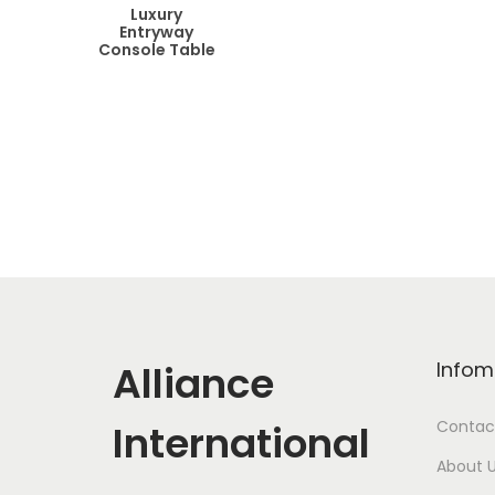
Luxury
Entryway
Console Table
Alliance
Infom
International
Contac
About 