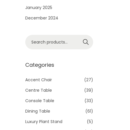
i
January 2025
o
December 2024
n
S
Search
e
a
r
Categories
c
h
Accent Chair
(27)
f
Centre Table
(39)
o
Console Table
(33)
r
Dining Table
(61)
:
>
Luxury Plant Stand
(5)