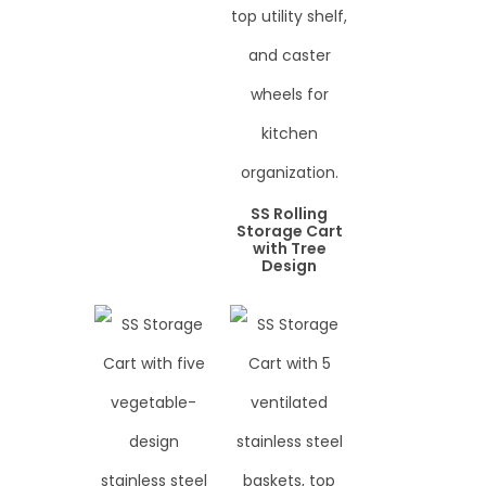
SS Rolling
Storage Cart
with Tree
Design