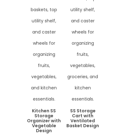
Kitchen SS
SS Storage
Storage
Cart with
Organizer with
Ventilated
Vegetable
Basket Design
Design