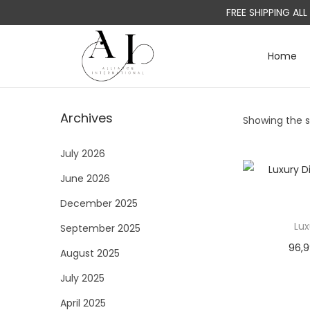
FREE SHIPPING AL
Home
S
S
k
k
i
i
Archives
Showing the si
p
p
t
t
July 2026
o
o
June 2026
n
c
a
o
December 2025
v
n
Lux
September 2025
i
t
96,
August 2025
g
e
a
n
July 2025
t
t
April 2025