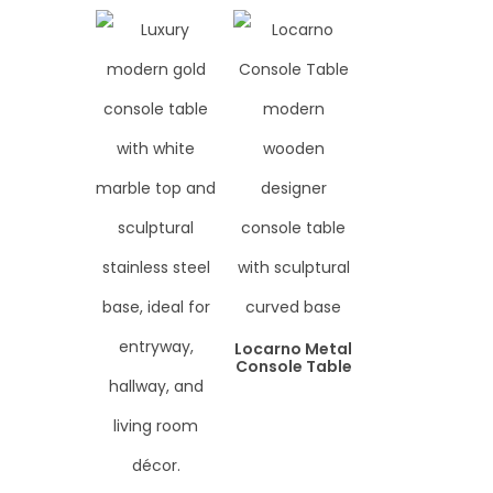
Locarno Metal
Console Table