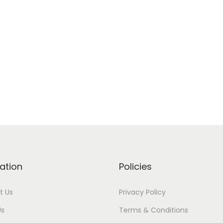
ation
Policies
t Us
Privacy Policy
Us
Terms & Conditions