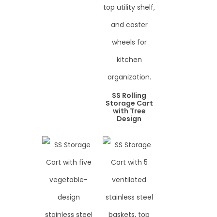
SS Rolling
Storage Cart
with Tree
Design