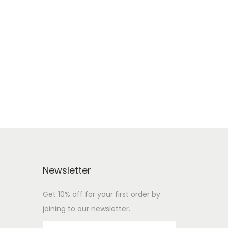
Newsletter
Get 10% off for your first order by
joining to our newsletter.