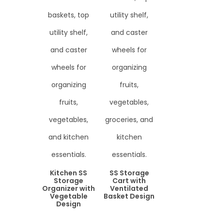
Kitchen SS
SS Storage
Storage
Cart with
Organizer with
Ventilated
Vegetable
Basket Design
Design