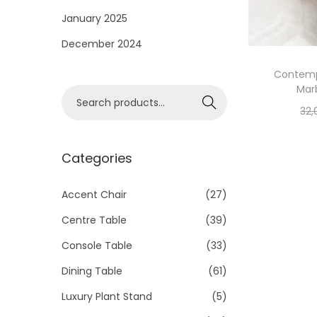
i
January 2025
o
December 2024
n
Contemp
Mar
S
Search
32,
e
a
r
Categories
c
h
Accent Chair
(27)
f
Centre Table
(39)
o
Console Table
(33)
r
Dining Table
(61)
:
>
Luxury Plant Stand
(5)