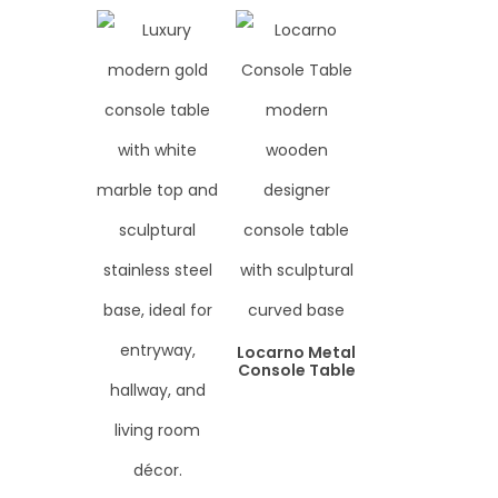
Locarno Metal
Console Table