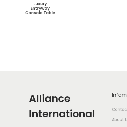
Luxury
Entryway
Console Table
Alliance
Infom
International
Contac
About 