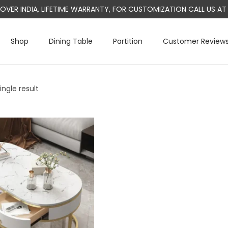
L OVER INDIA, LIFETIME WARRANTY, FOR CUSTOMIZATION CALL US 
Shop
Dining Table
Partition
Customer Review
ngle result