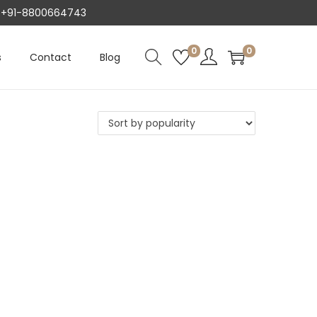
AT +91-8800664743
0
0
s
Contact
Blog