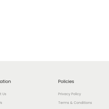
ation
Policies
t Us
Privacy Policy
Us
Terms & Conditions