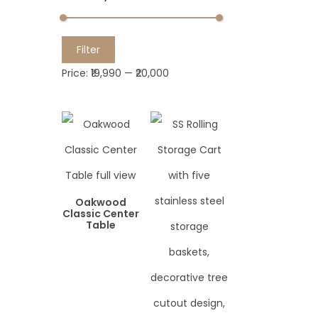
M
M
Filter
i
a
Price:
₹19,990
—
₹20,000
n
x
p
p
r
r
i
i
c
c
e
e
Oakwood
Classic Center
Table