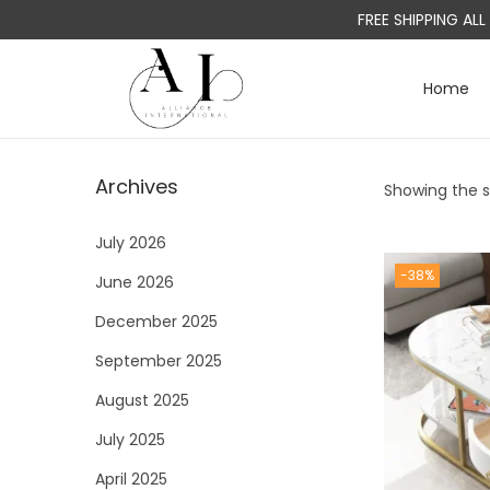
FREE SHIPPING AL
Home
S
S
k
k
i
i
Archives
Showing the si
p
p
t
t
July 2026
o
o
-38%
June 2026
n
c
a
o
December 2025
v
n
September 2025
i
t
August 2025
g
e
a
n
July 2025
t
t
April 2025