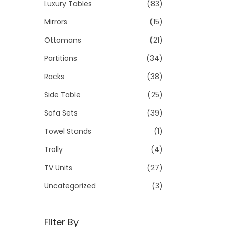
Luxury Tables
(83)
Mirrors
(15)
Ottomans
(21)
Partitions
(34)
Racks
(38)
Side Table
(25)
Sofa Sets
(39)
Towel Stands
(1)
Trolly
(4)
TV Units
(27)
Uncategorized
(3)
Filter By