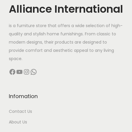
c
e
Alliance International
e
i
w
s
is a furniture store that offers a wide selection of high-
a
:
quality and stylish home furnishings. From classic to
s
modern designs, their products are designed to
:
1
provide comfort and aesthetic appeal to any living
2
space.
2
,
Facebook
YouTube
Instagram
WhatsApp
5
0
,
0
0
0
0
.
Infomation
0
0
Contact Us
.
0
0
.
About Us
0