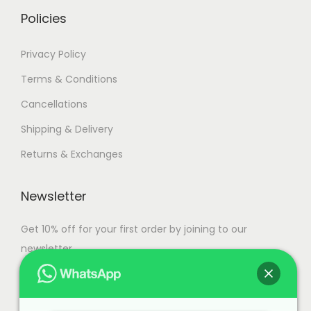
.
Policies
Privacy Policy
Terms & Conditions
Cancellations
Shipping & Delivery
Returns & Exchanges
Newsletter
Get 10% off for your first order by joining to our
newsletter.