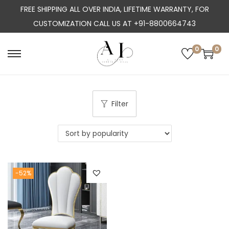
FREE SHIPPING ALL OVER INDIA, LIFETIME WARRANTY, FOR
CUSTOMIZATION CALL US AT +91-8800664743
0
0
S
S
k
k
i
i
p
p
Filter
t
t
o
o
n
c
a
o
-52%
v
n
i
t
g
e
a
n