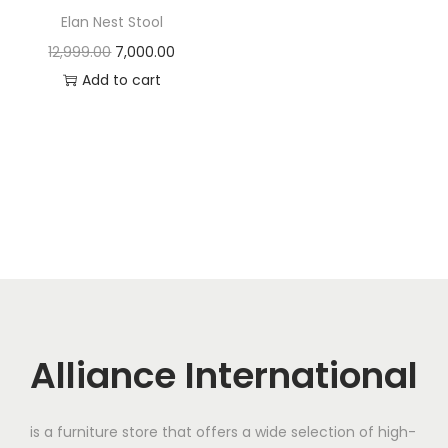
t
t
Elan Nest Stool
i
O
C
12,999.00
7,000.00
o
r
u
Add to cart
n
i
r
g
r
i
e
n
n
a
t
l
p
p
r
r
i
i
c
c
e
Alliance International
e
i
w
s
is a furniture store that offers a wide selection of high-
a
: