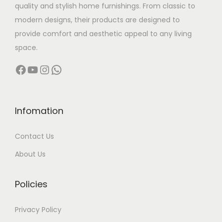
quality and stylish home furnishings. From classic to
s
modern designs, their products are designed to
:
7
provide comfort and aesthetic appeal to any living
,
space.
1
0
Facebook
YouTube
Instagram
WhatsApp
2
0
,
0
9
.
9
0
Infomation
9
0
Contact Us
.
.
0
About Us
0
.
Policies
Privacy Policy