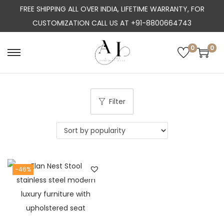
FREE SHIPPING ALL OVER INDIA, LIFETIME WARRANTY, FOR
CUSTOMIZATION CALL US AT +91-8800664743
0
0
S
S
k
k
i
i
p
p
Filter
t
t
o
o
n
c
a
o
-46%
v
n
i
t
g
e
a
n