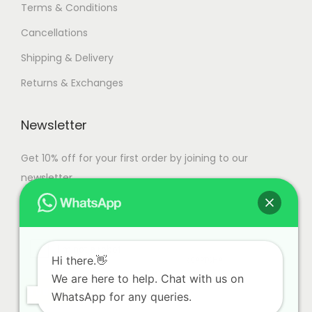
Terms & Conditions
Cancellations
Shipping & Delivery
Returns & Exchanges
Newsletter
Get 10% off for your first order by joining to our
newsletter.
Hi there.👋
We are here to help. Chat with us on
WhatsApp for any queries.