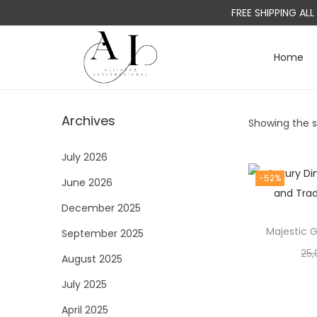
FREE SHIPPING AL
Home
S
S
k
k
i
i
Archives
Showing the si
p
p
t
t
July 2026
o
o
-52%
June 2026
n
c
a
o
December 2025
v
n
Majestic G
September 2025
i
t
25,
August 2025
g
e
a
n
July 2025
t
t
April 2025