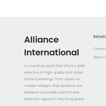
Alliance
Infom
International
Contac
About 
is a furniture store that offers a wide
selection of high-quality and stylish
home furnishings. From classic to
modern designs, their products are
designed to provide comfort and
aesthetic appeal to any living space.