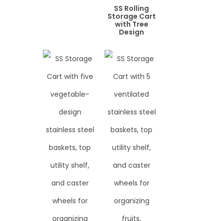
SS Rolling
Storage Cart
with Tree
Design