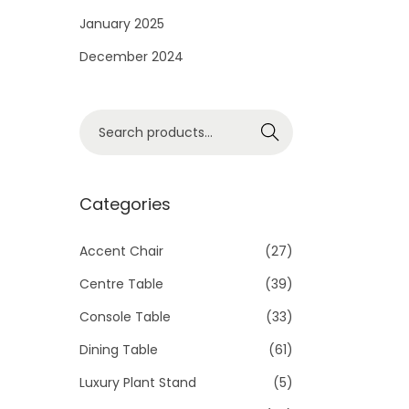
i
January 2025
o
December 2024
n
S
Search
e
a
r
Categories
c
h
Accent Chair
(27)
f
Centre Table
(39)
o
Console Table
(33)
r
Dining Table
(61)
:
>
Luxury Plant Stand
(5)