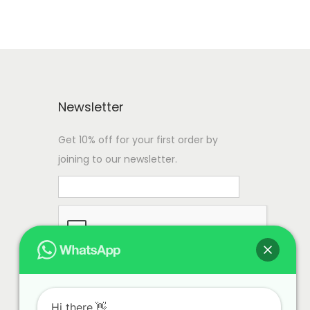
Newsletter
Get 10% off for your first order by
joining to our newsletter.
Hi there.👋