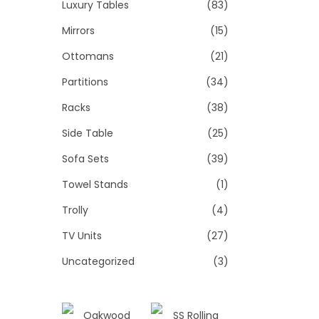
Luxury Tables
(83)
Mirrors
(15)
Ottomans
(21)
Partitions
(34)
Racks
(38)
Side Table
(25)
Sofa Sets
(39)
Towel Stands
(1)
Trolly
(4)
TV Units
(27)
Uncategorized
(3)