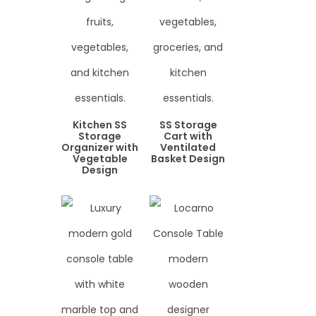
Kitchen SS
SS Storage
Storage
Cart with
Organizer with
Ventilated
Vegetable
Basket Design
Design