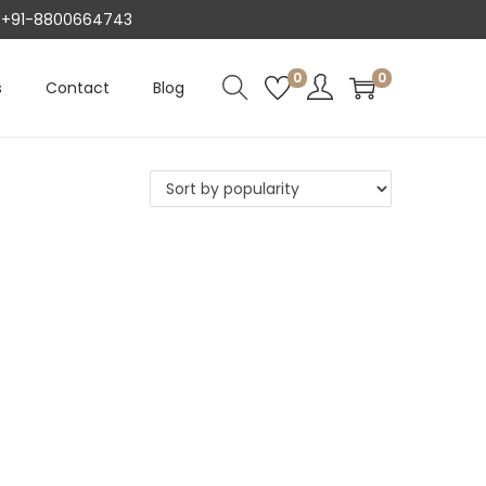
AT +91-8800664743
0
0
s
Contact
Blog