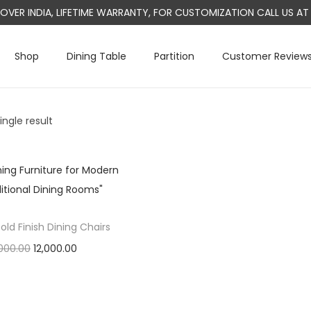
L OVER INDIA, LIFETIME WARRANTY, FOR CUSTOMIZATION CALL US 
Shop
Dining Table
Partition
Customer Review
ngle result
old Finish Dining Chairs
O
C
000.00
12,000.00
r
u
Add to cart
i
r
g
r