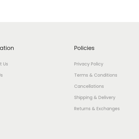
ation
Policies
t Us
Privacy Policy
Us
Terms & Conditions
Cancellations
Shipping & Delivery
Returns & Exchanges