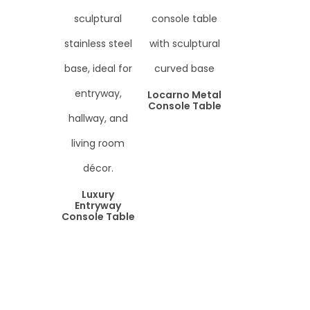
Locarno Metal
Console Table
Luxury
Entryway
Console Table