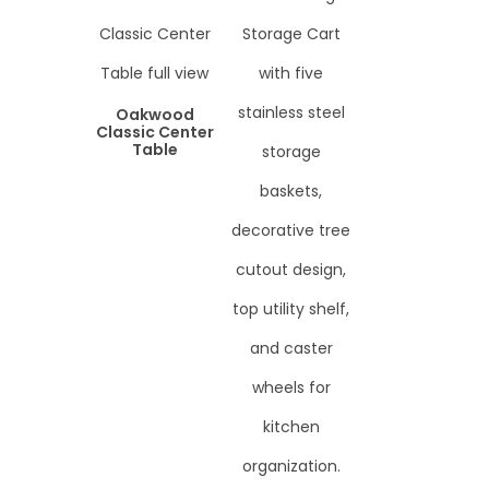
Oakwood
Classic Center
Table