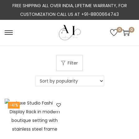
FREE SHIPPING ALL OVER INDIA, LIFETIME WARRANTY, FOR
CUSTOMIZATION CALL US AT +91-8800664743
0
0
S
S
k
k
i
i
p
p
Filter
t
t
o
o
n
c
a
o
-41%
v
n
i
t
g
e
a
n