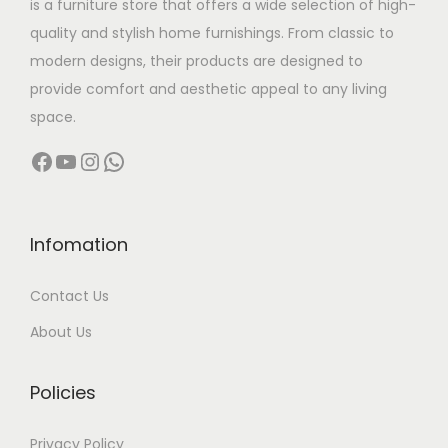
is a furniture store that offers a wide selection of high-
a
:
quality and stylish home furnishings. From classic to
s
modern designs, their products are designed to
:
4
provide comfort and aesthetic appeal to any living
7
space.
8
,
Facebook
YouTube
Instagram
WhatsApp
0
0
,
0
0
0
0
.
Infomation
0
0
Contact Us
.
0
0
.
About Us
0
.
Policies
Privacy Policy