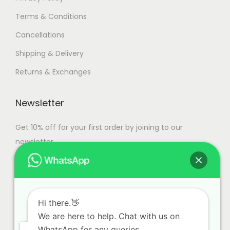
Terms & Conditions
Cancellations
Shipping & Delivery
Returns & Exchanges
Newsletter
Get 10% off for your first order by joining to our
newsletter.
Hi there.👋
We are here to help. Chat with us on
WhatsApp for any queries.