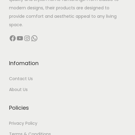
s
9
modern designs, their products are designed to
m
9
provide comfort and aesthetic appeal to any living
u
9
space.
l
.
Facebook
YouTube
Instagram
WhatsApp
t
0
i
0
p
t
l
h
Infomation
e
r
Contact Us
v
o
a
u
About Us
r
g
i
h
Policies
a
n
5
Privacy Policy
t
9
Terms & Conditions