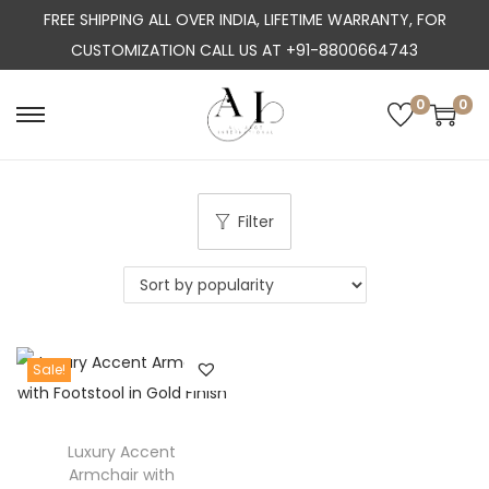
FREE SHIPPING ALL OVER INDIA, LIFETIME WARRANTY, FOR
CUSTOMIZATION CALL US AT +91-8800664743
0
0
S
S
k
k
i
i
p
p
Filter
t
t
o
o
n
c
a
o
Sale!
v
n
i
t
g
e
Luxury Accent
a
n
Armchair with