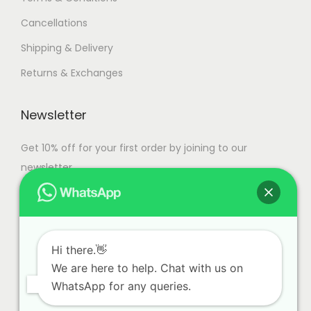
s
,
Cancellations
.
9
T
9
Shipping & Delivery
h
9
Returns & Exchanges
e
.
o
0
Newsletter
p
0
t
Get 10% off for your first order by joining to our
i
newsletter.
o
n
s
m
Hi there.👋
a
We are here to help. Chat with us on
y
WhatsApp for any queries.
b