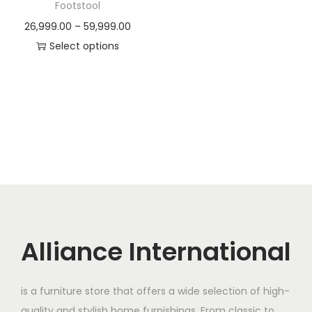
t
t
Footstool
i
P
26,999.00
–
59,999.00
o
r
Select options
n
T
i
h
c
i
e
s
r
p
a
r
n
o
g
d
e
u
:
c
Alliance International
t
2
h
6
is a furniture store that offers a wide selection of high-
a
,
quality and stylish home furnishings. From classic to