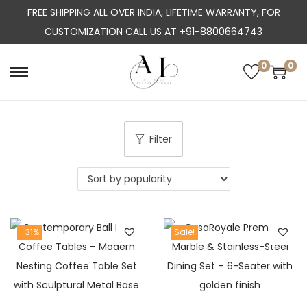
FREE SHIPPING ALL OVER INDIA, LIFETIME WARRANTY, FOR
CUSTOMIZATION CALL US AT +91-8800664743
0
0
S
S
k
k
i
i
p
p
Filter
t
t
o
o
n
c
a
o
-31%
Sale!
v
n
i
t
g
e
a
n