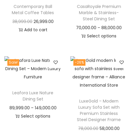
t
t
Contemporary Ball
CasaRoyale Premium
i
Metal Coffee Tables
Marble & Stainless-
o
Steel Dining Set
O
C
38,999.00
26,999.00
n
P
70,000.00
–
88,000.00
r
u
Add to cart
r
Select options
i
r
T
i
g
r
h
c
i
e
i
e
n
n
Sale!
-26%
s
r
a
t
p
a
l
p
r
n
p
r
Leafora Luxe Nature
o
g
r
i
Dining Set
LuxeGold – Modern
d
e
i
c
Luxury Sofa Set with
P
89,999.00
–
149,000.00
u
:
c
e
Premium Stainless
r
Select options
c
Steel Designer Frame
e
i
T
i
t
7
O
C
w
s
78,000.00
58,000.00