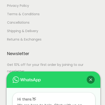
Privacy Policy
Terms & Conditions
Cancellations
Shipping & Delivery
Returns & Exchanges
Newsletter
Get 10% off for your first order by joining to our
newsletter.
Hi there.👋