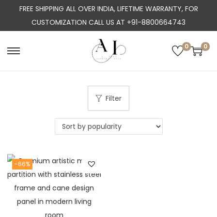
FREE SHIPPING ALL OVER INDIA, LIFETIME WARRANTY, FOR
CUSTOMIZATION CALL US AT +91-8800664743
0
0
S
S
k
k
i
i
p
p
Filter
t
t
o
o
n
c
a
o
-66%
v
n
i
t
g
e
a
n