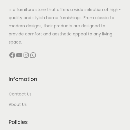
w
s
is a furniture store that offers a wide selection of high-
a
:
quality and stylish home furnishings. From classic to
s
modern designs, their products are designed to
:
1
provide comfort and aesthetic appeal to any living
8
space.
5
,
Facebook
YouTube
Instagram
WhatsApp
6
9
,
9
0
9
0
.
Infomation
0
0
Contact Us
.
0
0
.
About Us
0
.
Policies