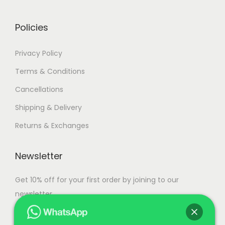
0
.
Policies
Privacy Policy
Terms & Conditions
Cancellations
Shipping & Delivery
Returns & Exchanges
Newsletter
Get 10% off for your first order by joining to our
newsletter.