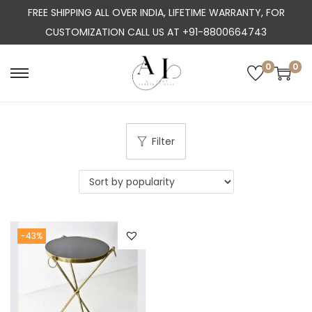
FREE SHIPPING ALL OVER INDIA, LIFETIME WARRANTY, FOR
CUSTOMIZATION CALL US AT +91-8800664743
0
0
S
S
k
k
i
i
p
p
Filter
t
t
o
o
n
c
a
o
-43%
v
n
i
t
g
e
a
n