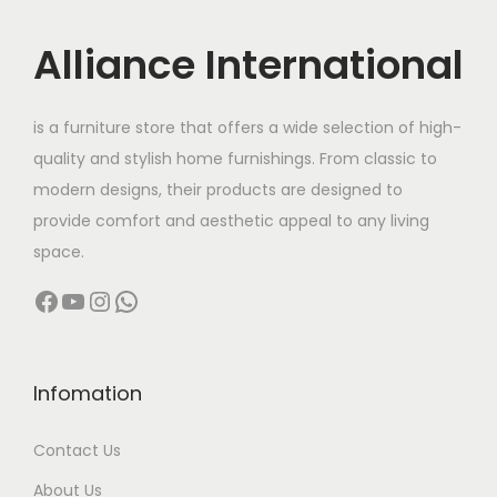
i
c
c
e
Alliance International
e
i
w
s
is a furniture store that offers a wide selection of high-
a
:
quality and stylish home furnishings. From classic to
s
modern designs, their products are designed to
:
8
provide comfort and aesthetic appeal to any living
,
space.
1
6
Facebook
YouTube
Instagram
WhatsApp
5
0
,
0
0
.
0
0
Infomation
0
0
Contact Us
.
.
0
About Us