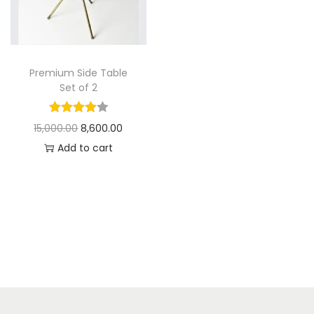
t
t
i
o
n
Premium Side Table
Set of 2
O
C
15,000.00
8,600.00
r
u
Add to cart
i
r
g
r
i
e
n
n
a
t
l
p
p
r
r
i