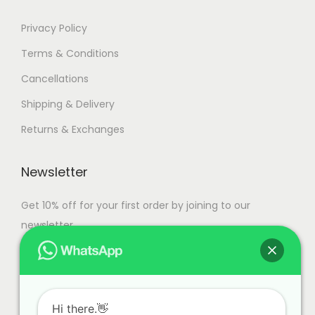
h
Privacy Policy
o
Terms & Conditions
s
e
Cancellations
n
Shipping & Delivery
o
Returns & Exchanges
n
t
Newsletter
h
e
Get 10% off for your first order by joining to our
p
newsletter.
r
o
d
u
Hi there.👋
c