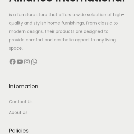
e
i
w
s
.
T
0
w
s
a
:
is a furniture store that offers a wide selection of high-
h
0
a
:
s
quality and stylish home furnishings. From classic to
e
0
s
:
3
modern designs, their products are designed to
o
.
:
6
1
provide comfort and aesthetic appeal to any living
p
0
8
6
,
space.
t
0
9
,
1
9
i
Facebook
YouTube
Instagram
WhatsApp
0
0
,
9
o
,
0
9
9
n
0
0
9
.
s
0
.
9
0
Infomation
m
0
0
.
0
a
Contact Us
.
0
0
.
y
0
.
0
About Us
b
0
.
e
.
Policies
c