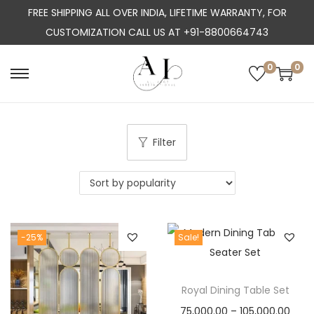
FREE SHIPPING ALL OVER INDIA, LIFETIME WARRANTY, FOR
CUSTOMIZATION CALL US AT +91-8800664743
0
0
S
S
k
k
i
i
p
p
Filter
t
t
o
o
n
c
a
o
-25%
Sale!
v
n
i
t
g
e
Royal Dining Table Set
a
n
P
75,000.00
–
105,000.00