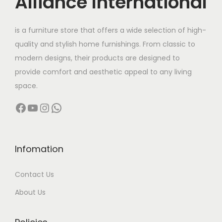
Alliance International
t
9
h
8
is a furniture store that offers a wide selection of high-
a
,
quality and stylish home furnishings. From classic to
s
0
modern designs, their products are designed to
m
0
provide comfort and aesthetic appeal to any living
u
0
space.
l
.
Facebook
YouTube
Instagram
WhatsApp
t
0
i
0
p
t
l
h
Infomation
e
r
Contact Us
v
o
a
u
About Us
r
g
i
h