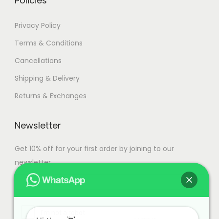
Policies
a
n
1
Privacy Policy
t
5
Terms & Conditions
s
9
Cancellations
.
,
T
9
Shipping & Delivery
h
9
Returns & Exchanges
e
9
o
.
Newsletter
p
0
t
0
Get 10% off for your first order by joining to our
i
newsletter.
o
n
s
m