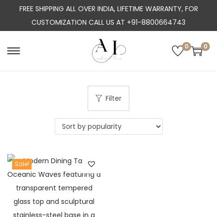
FREE SHIPPING ALL OVER INDIA, LIFETIME WARRANTY, FOR
CUSTOMIZATION CALL US AT +91-8800664743
0
0
S
S
k
k
i
i
p
p
Filter
t
t
o
o
n
c
a
o
Sale!
v
n
i
t
g
e
a
n