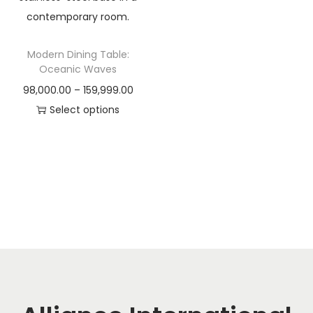
t
t
i
o
Modern Dining Table:
n
Oceanic Waves
P
98,000.00
–
159,999.00
r
Select options
T
i
h
c
i
e
s
r
p
a
r
n
o
g
d
e
u
:
c