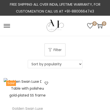
FREE SHIPPING ALL OVER INDIA, LIFETIME WARRANTY, FOR
CUSTOMIZATION CALL US AT +91-8800664743
0
0
S
S
k
k
i
i
p
p
Filter
t
t
o
o
n
c
a
o
Sale!
v
n
i
t
g
e
a
n
Golden Swan Luxe