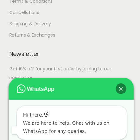
Terms & Conditions
s
0
Cancellations
.
,
T
0
Shipping & Delivery
h
0
Returns & Exchanges
e
0
o
.
Newsletter
p
0
t
0
Get 10% off for your first order by joining to our
i
newsletter.
o
n
s
m
Hi there.👋
a
We are here to help. Chat with us on
y
WhatsApp for any queries.
b