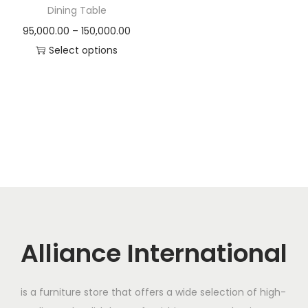
t
t
Dining Table
i
P
95,000.00
–
150,000.00
o
r
Select options
n
T
i
h
c
i
e
s
r
p
a
r
n
o
g
d
e
u
:
c
Alliance International
t
9
h
5
is a furniture store that offers a wide selection of high-
a
,