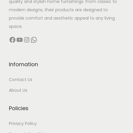
quality and stylish home furnishings. From classic to
s
0
modern designs, their products are designed to
m
0
provide comfort and aesthetic appeal to any living
u
0
space.
l
.
Facebook
YouTube
Instagram
WhatsApp
t
0
i
0
p
t
l
h
Infomation
e
r
Contact Us
v
o
a
u
About Us
r
g
i
h
Policies
a
n
1
Privacy Policy
t
5