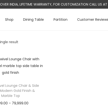
L OVER INDIA, LIFETIME WARRANTY, FOR CUSTOMIZATION CALL US 
Shop
Dining Table
Partition
Customer Review
ngle result
el Lounge Chair & Side
 Modern Gold Finish &
Marble Top
P
99.00
–
79,999.00