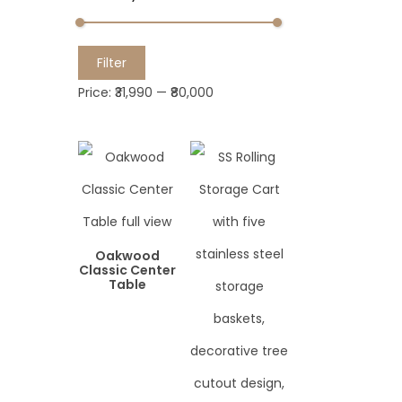
M
M
Filter
i
a
Price:
₹31,990
—
₹80,000
n
x
p
p
r
r
i
i
c
c
e
e
Oakwood
Classic Center
Table