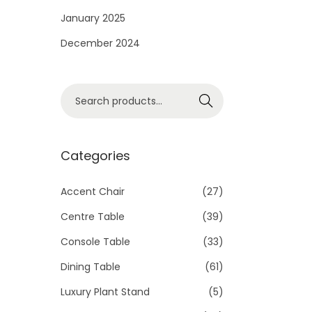
i
January 2025
o
December 2024
n
S
Search
e
a
r
Categories
c
h
Accent Chair
(27)
f
Centre Table
(39)
o
Console Table
(33)
r
Dining Table
(61)
:
>
Luxury Plant Stand
(5)