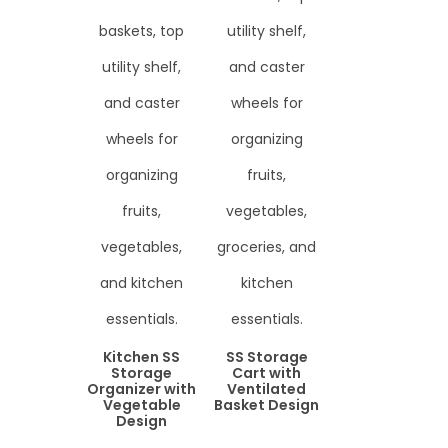
Kitchen SS
SS Storage
Storage
Cart with
Organizer with
Ventilated
Vegetable
Basket Design
Design