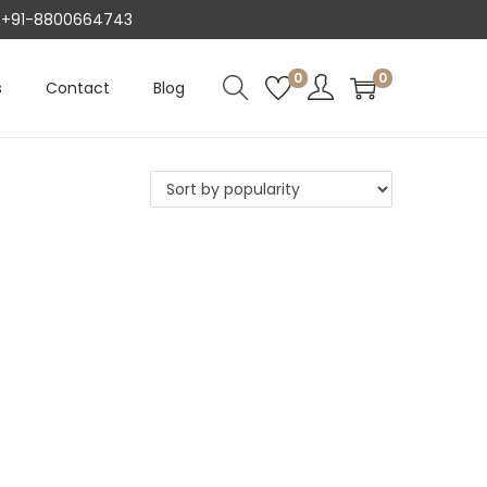
AT +91-8800664743
0
0
s
Contact
Blog