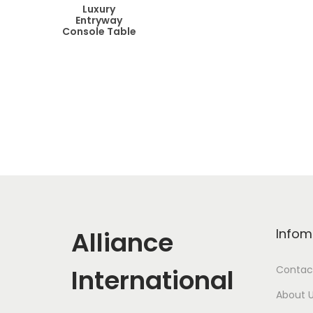
Luxury
Entryway
Console Table
Alliance
Infom
International
Contac
About 