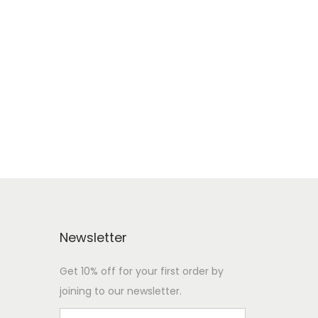
Newsletter
Get 10% off for your first order by
joining to our newsletter.