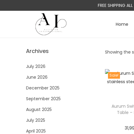
FREE SHIPPING AL
Home
S
S
k
k
i
i
Archives
Showing the si
p
p
t
t
July 2026
o
o
Sale!
June 2026
n
c
a
o
December 2025
v
n
September 2025
i
t
Aurum Swiv
August 2025
g
e
Table –
a
n
July 2025
31,9
t
t
April 2025