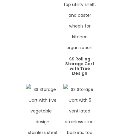
SS Rolling
Storage Cart
with Tree
Design