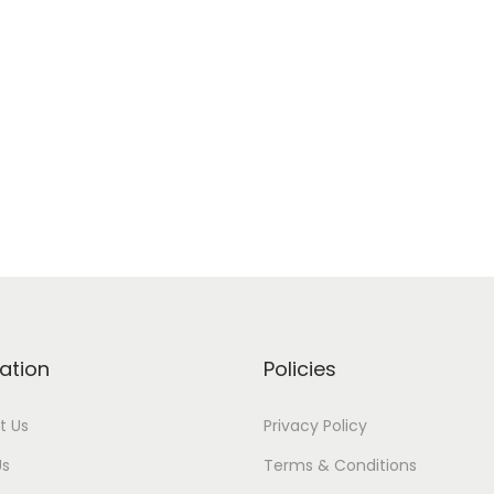
ation
Policies
t Us
Privacy Policy
Us
Terms & Conditions