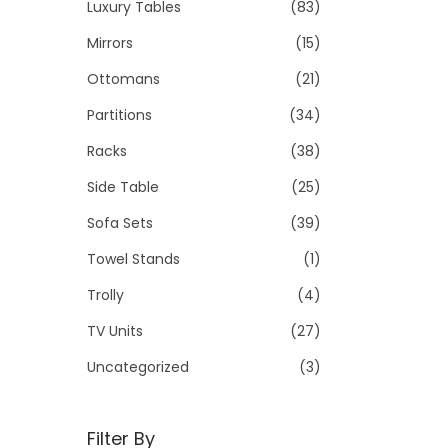
Luxury Tables
(83)
Mirrors
(15)
Ottomans
(21)
Partitions
(34)
Racks
(38)
Side Table
(25)
Sofa Sets
(39)
Towel Stands
(1)
Trolly
(4)
TV Units
(27)
Uncategorized
(3)
Filter By