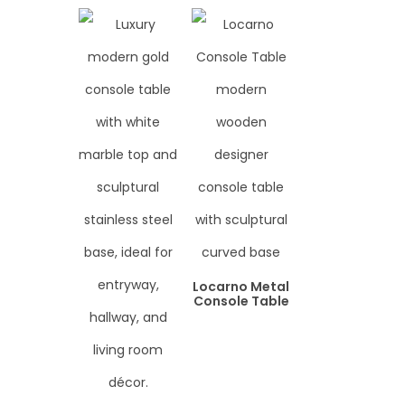
Locarno Metal
Console Table