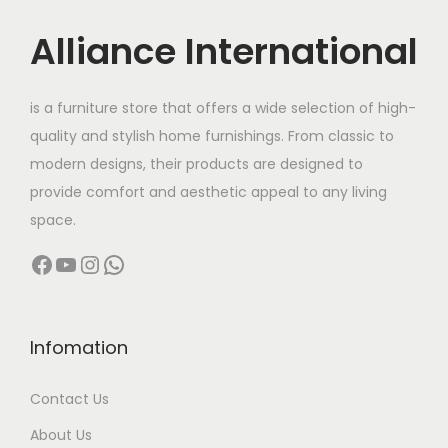
u
:
c
Alliance International
t
9
h
5
is a furniture store that offers a wide selection of high-
a
,
quality and stylish home furnishings. From classic to
s
5
modern designs, their products are designed to
m
0
provide comfort and aesthetic appeal to any living
u
0
space.
l
.
Facebook
YouTube
Instagram
WhatsApp
t
0
i
0
p
t
l
h
Infomation
e
r
Contact Us
v
o
a
u
About Us