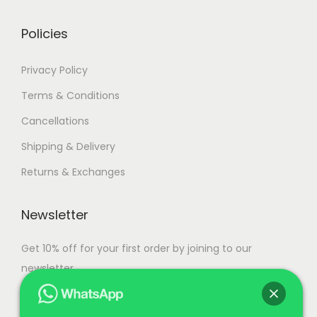
r
g
i
h
Policies
a
n
1
Privacy Policy
t
1
Terms & Conditions
s
0
Cancellations
.
,
T
5
Shipping & Delivery
h
0
Returns & Exchanges
e
0
o
.
Newsletter
p
0
t
0
Get 10% off for your first order by joining to our
i
newsletter.
o
n