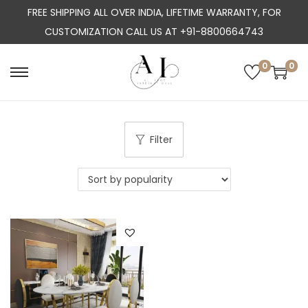
FREE SHIPPING ALL OVER INDIA, LIFETIME WARRANTY, FOR
CUSTOMIZATION CALL US AT +91-8800664743
0
0
S
S
k
k
i
i
p
p
Filter
t
t
o
o
n
c
a
o
v
n
i
t
g
e
a
n