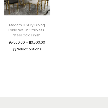
t
t
i
o
n
Modern Luxury Dining
Table Set-in Stainless-
Steel Gold Finish
P
95,500.00
–
110,500.00
r
Select options
T
i
h
c
i
e
s
r
p
a
r
n
o
g
d
e