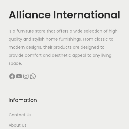
u
:
c
Alliance International
t
9
h
5
is a furniture store that offers a wide selection of high-
a
,
quality and stylish home furnishings. From classic to
s
0
modern designs, their products are designed to
m
0
provide comfort and aesthetic appeal to any living
u
0
space.
l
.
Facebook
YouTube
Instagram
WhatsApp
t
0
i
0
p
t
l
h
Infomation
e
r
Contact Us
v
o
a
u
About Us