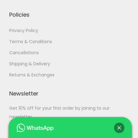
r
g
i
h
Policies
a
n
1
Privacy Policy
t
0
Terms & Conditions
s
9
Cancellations
.
,
T
9
Shipping & Delivery
h
9
Returns & Exchanges
e
9
o
.
Newsletter
p
0
t
0
Get 10% off for your first order by joining to our
i
newsletter.
o
n