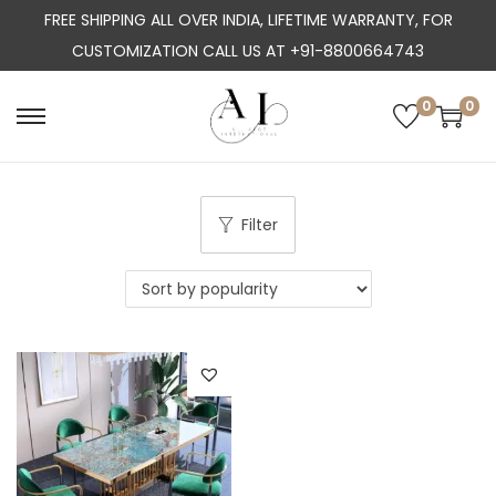
FREE SHIPPING ALL OVER INDIA, LIFETIME WARRANTY, FOR
CUSTOMIZATION CALL US AT +91-8800664743
0
0
S
S
k
k
i
i
p
p
Filter
t
t
o
o
n
c
a
o
v
n
i
t
g
e
a
n