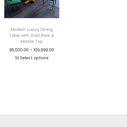
t
t
i
o
n
Modern Luxury Dining
Table with Gold Base &
Marble Top
P
95,000.00
–
109,999.00
r
Select options
T
i
h
c
i
e
s
r
p
a
r
n
o
g
d
e