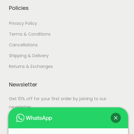
i
h
Policies
a
n
3
Privacy Policy
t
7
Terms & Conditions
s
,
Cancellations
.
5
T
0
Shipping & Delivery
h
0
Returns & Exchanges
e
.
o
0
Newsletter
p
0
t
Get 10% off for your first order by joining to our
i
newsletter.
o
n
s