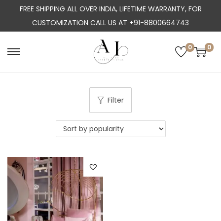
FREE SHIPPING ALL OVER INDIA, LIFETIME WARRANTY, FOR
CUSTOMIZATION CALL US AT +91-8800664743
0
0
S
S
k
k
i
i
p
p
Filter
t
t
o
o
n
c
a
o
v
n
i
t
g
e
a
n