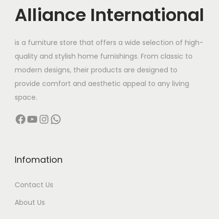
c
Alliance International
t
2
h
7
is a furniture store that offers a wide selection of high-
a
,
quality and stylish home furnishings. From classic to
s
0
modern designs, their products are designed to
m
0
provide comfort and aesthetic appeal to any living
u
0
space.
l
.
Facebook
YouTube
Instagram
WhatsApp
t
0
i
0
p
t
l
h
Infomation
e
r
Contact Us
v
o
a
u
About Us
r
g