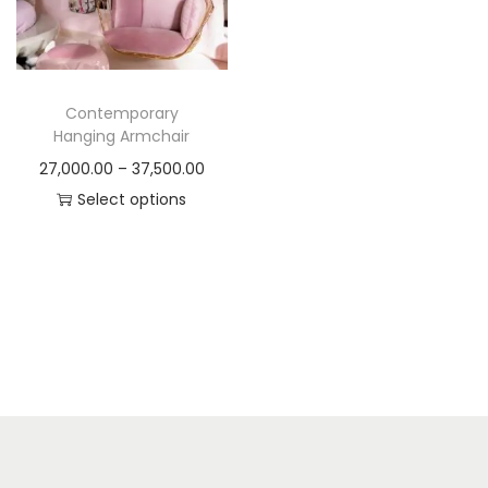
t
t
i
o
n
Contemporary
Hanging Armchair
P
27,000.00
–
37,500.00
r
Select options
T
i
h
c
i
e
s
r
p
a
r
n
o
g
d
e
u
: