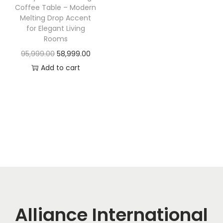
t
t
Coffee Table – Modern
i
Melting Drop Accent
for Elegant Living
o
Rooms
n
O
C
95,999.00
58,999.00
r
u
Add to cart
i
r
g
r
i
e
n
n
a
t
l
p
p
r
r
i
i
c
c
e
Alliance International
e
i