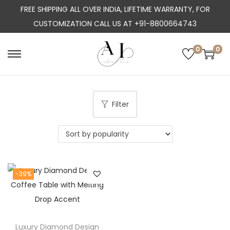
FREE SHIPPING ALL OVER INDIA, LIFETIME WARRANTY, FOR
CUSTOMIZATION CALL US AT +91-8800664743
0
0
S
S
k
k
i
i
p
p
Filter
t
t
o
o
n
c
a
o
-39%
v
n
i
t
g
e
a
n
Luxury Diamond Design