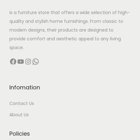
w
s
is a furniture store that offers a wide selection of high-
a
:
quality and stylish home furnishings. From classic to
s
modern designs, their products are designed to
:
5
provide comfort and aesthetic appeal to any living
8
space.
9
,
Facebook
YouTube
Instagram
WhatsApp
5
9
,
9
9
9
9
.
Infomation
9
0
Contact Us
.
0
0
.
About Us
0
.
Policies