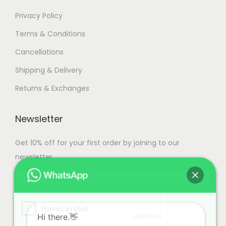
Privacy Policy
Terms & Conditions
Cancellations
Shipping & Delivery
Returns & Exchanges
Newsletter
Get 10% off for your first order by joining to our
newsletter.
Hi there.👋