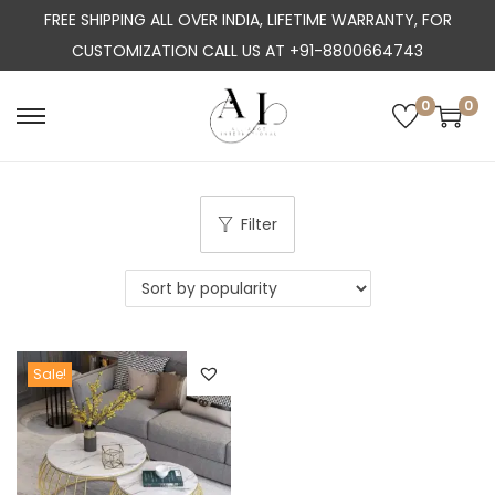
FREE SHIPPING ALL OVER INDIA, LIFETIME WARRANTY, FOR
CUSTOMIZATION CALL US AT +91-8800664743
0
0
S
S
k
k
i
i
p
p
Filter
t
t
o
o
n
c
a
o
Sale!
v
n
i
t
g
e
a
n