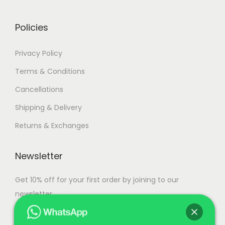
r
0
i
.
Policies
a
n
Privacy Policy
t
Terms & Conditions
s
Cancellations
.
T
Shipping & Delivery
h
Returns & Exchanges
e
o
Newsletter
p
t
Get 10% off for your first order by joining to our
i
newsletter.
o
n