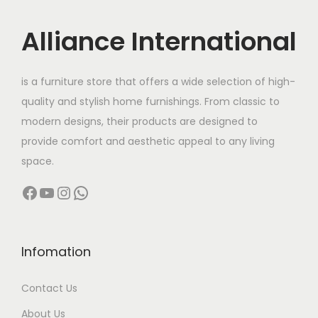
u
i
c
c
c
e
Alliance International
t
e
i
h
w
s
is a furniture store that offers a wide selection of high-
a
a
:
quality and stylish home furnishings. From classic to
s
s
modern designs, their products are designed to
m
:
1
provide comfort and aesthetic appeal to any living
u
1
space.
l
1
,
Facebook
YouTube
Instagram
WhatsApp
t
6
5
i
,
0
p
5
0
l
0
.
Infomation
e
0
0
Contact Us
v
.
0
a
0
.
About Us