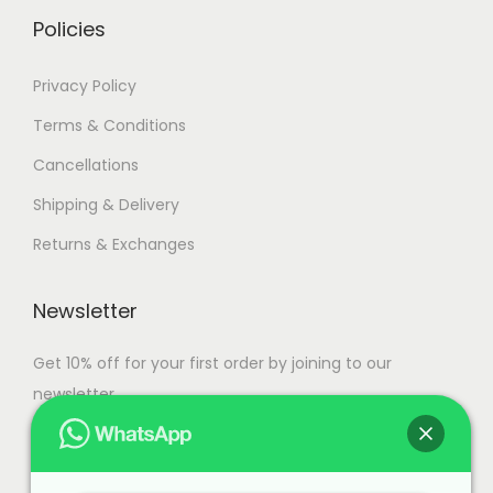
i
h
Policies
a
n
1
Privacy Policy
t
1
Terms & Conditions
s
0
Cancellations
.
,
T
9
Shipping & Delivery
h
9
Returns & Exchanges
e
9
o
.
Newsletter
p
0
t
0
Get 10% off for your first order by joining to our
i
newsletter.
o
n
s