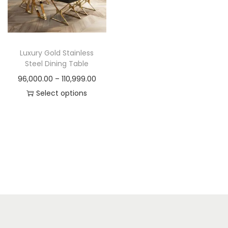
t
t
i
o
n
Luxury Gold Stainless
Steel Dining Table
P
96,000.00
–
110,999.00
r
Select options
T
i
h
c
i
e
s
r
p
a
r
n
o
g
d
e
u
: