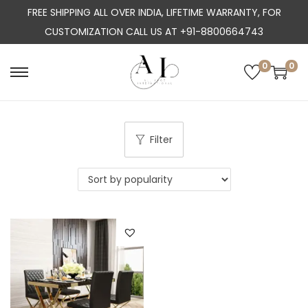
FREE SHIPPING ALL OVER INDIA, LIFETIME WARRANTY, FOR
CUSTOMIZATION CALL US AT +91-8800664743
0
0
S
S
k
k
i
i
p
p
Filter
t
t
o
o
n
c
a
o
v
n
i
t
g
e
a
n