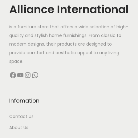
c
Alliance International
t
9
h
6
is a furniture store that offers a wide selection of high-
a
,
quality and stylish home furnishings. From classic to
s
0
modern designs, their products are designed to
m
0
provide comfort and aesthetic appeal to any living
u
0
space.
l
.
Facebook
YouTube
Instagram
WhatsApp
t
0
i
0
p
t
l
h
Infomation
e
r
Contact Us
v
o
a
u
About Us
r
g