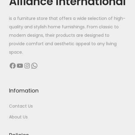
Alliance International
e
i
w
s
is a furniture store that offers a wide selection of high-
a
:
quality and stylish home furnishings. From classic to
s
modern designs, their products are designed to
:
1
provide comfort and aesthetic appeal to any living
9
space.
2
,
Facebook
YouTube
Instagram
WhatsApp
9
9
,
9
9
9
9
.
Infomation
9
0
Contact Us
.
0
0
.
About Us
0
.