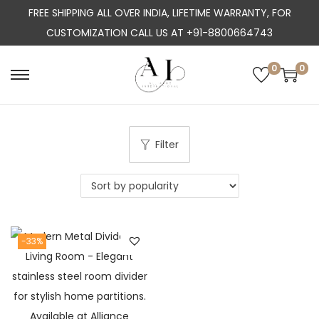
FREE SHIPPING ALL OVER INDIA, LIFETIME WARRANTY, FOR
CUSTOMIZATION CALL US AT +91-8800664743
0
0
S
S
k
k
i
i
p
p
Filter
t
t
o
o
n
c
a
o
-33%
v
n
i
t
g
e
a
n