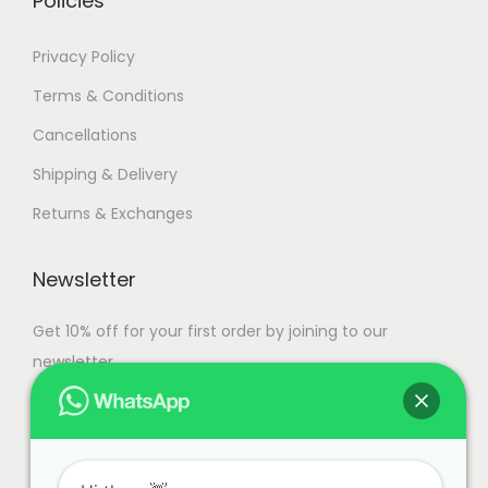
Policies
Privacy Policy
Terms & Conditions
Cancellations
Shipping & Delivery
Returns & Exchanges
Newsletter
Get 10% off for your first order by joining to our
newsletter.