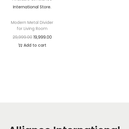
t
t
i
o
Modern Metal Divider
n
for Living Room
O
C
29,999.00
19,999.00
r
u
Add to cart
i
r
g
r
i
e
n
n
a
t
l
p
p
r
r
i
i
c
c
e