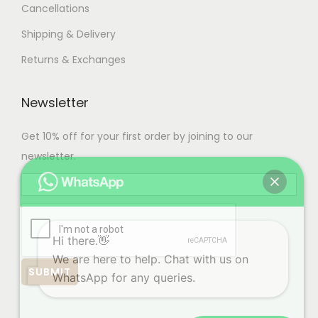
Cancellations
Shipping & Delivery
Returns & Exchanges
Newsletter
Get 10% off for your first order by joining to our
newsletter.
Hi there.👋
We are here to help. Chat with us on
WhatsApp for any queries.