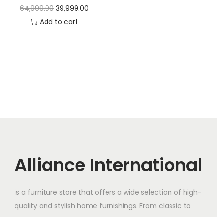
t
t
O
C
64,999.00
39,999.00
i
r
u
Add to cart
o
i
r
n
g
r
i
e
n
n
a
t
l
p
p
r
r
i
i
c
c
e
Alliance International
e
i
w
s
is a furniture store that offers a wide selection of high-
a
:
quality and stylish home furnishings. From classic to
s