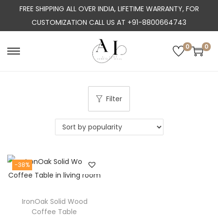
FREE SHIPPING ALL OVER INDIA, LIFETIME WARRANTY, FOR
CUSTOMIZATION CALL US AT +91-8800664743
0
0
S
S
k
k
i
i
p
p
Filter
t
t
o
o
n
c
a
o
-38%
v
n
i
t
g
e
IronOak Solid Wood
a
n
Coffee Table