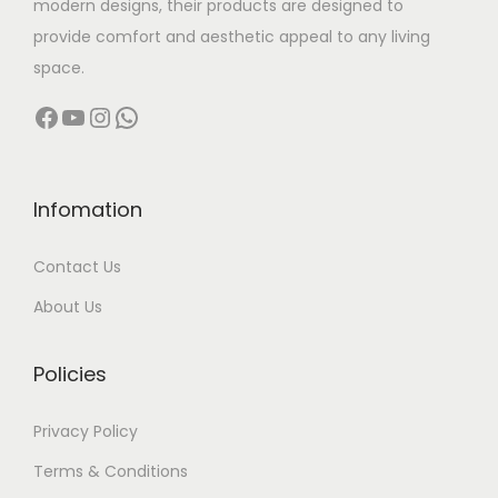
modern designs, their products are designed to
:
3
provide comfort and aesthetic appeal to any living
9
space.
6
,
Facebook
YouTube
Instagram
WhatsApp
4
9
,
9
9
9
9
.
Infomation
9
0
Contact Us
.
0
0
.
About Us
0
.
Policies
Privacy Policy
Terms & Conditions