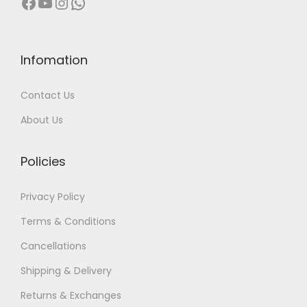
Facebook
YouTube
Instagram
WhatsApp
0
0
,
0
0
0
Infomation
0
.
Contact Us
0
0
.
0
About Us
0
.
0
Policies
.
Privacy Policy
Terms & Conditions
Cancellations
Shipping & Delivery
Returns & Exchanges