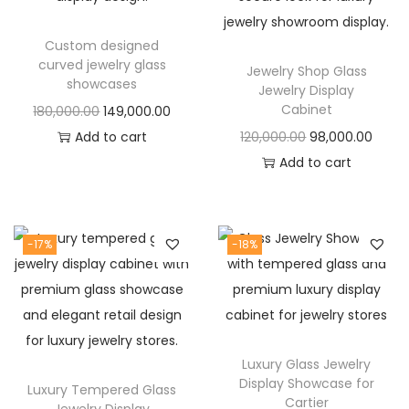
t
t
i
Custom designed
o
curved jewelry glass
Jewelry Shop Glass
n
showcases
Jewelry Display
Cabinet
O
C
180,000.00
149,000.00
r
u
O
C
Add to cart
120,000.00
98,000.00
i
r
r
u
Add to cart
g
r
i
r
i
e
g
r
n
n
i
e
-17%
-18%
a
t
n
n
l
p
a
t
p
r
l
p
r
i
p
r
Luxury Glass Jewelry
i
c
r
i
Display Showcase for
Luxury Tempered Glass
c
e
i
c
Cartier
Jewelry Display