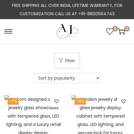
FREE SHIPPING ALL OVER INDIA, LIFETIME WARRANTY, FOR
CUSTOMIZATION CALL US AT +91-8800664743
0
0
S
S
k
k
i
i
p
p
Filter
t
t
o
o
n
c
a
o
-17%
-18%
v
n
i
t
g
e
a
n