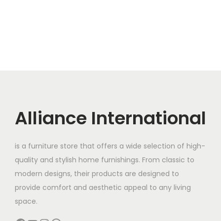
0
.
:
1
i
e
0
0
1
n
n
.
0
1
5
a
t
0
.
6
,
l
p
0
0
0
p
r
.
,
0
r
i
0
0
i
c
0
.
c
e
Alliance International
0
0
e
i
.
0
w
s
0
.
is a furniture store that offers a wide selection of high-
a
:
0
quality and stylish home furnishings. From classic to
s
.
modern designs, their products are designed to
:
1
provide comfort and aesthetic appeal to any living
1
space.
1
5
6
,